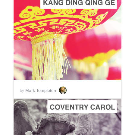
ADD TO CART
SCORE PRICE:
$2.00
Mark Templeton
by