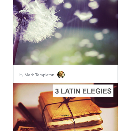
ADD TO CART
SCORE PRICE:
$2.00
Mark Templeton
by
ADD TO CART
SCORE PRICE:
$2.00