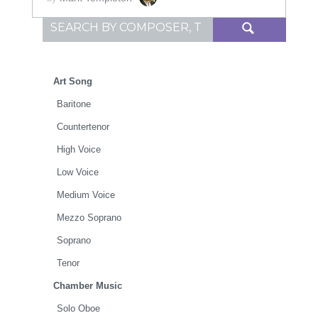
Search for:
Art Song
Baritone
Countertenor
High Voice
Low Voice
Medium Voice
Mezzo Soprano
Soprano
Tenor
Chamber Music
Solo Oboe