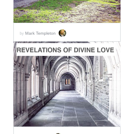
Mark Templeton
by
ADD TO CART
SCORE PRICE:
$2.00