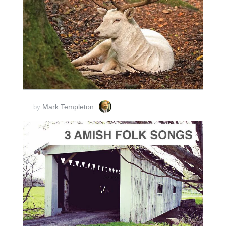
ADD TO CART
SCORE PRICE:
$2.00
Mark Templeton
by
ADD TO CART
SCORE PRICE:
$5.00