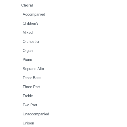
Choral
Accompanied
Children's
Mixed
Orchestra
Organ
Piano
Soprano-Alto
Tenor-Bass
Three Part
Treble
Two Part
Unaccompanied
Unison