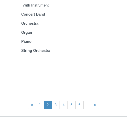
With Instrument
Concert Band
Orchestra
Organ
Piano
String Orchestra
«
1
2
3
4
5
6
..
»