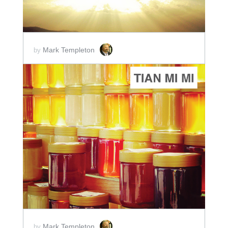
Mark Templeton
by
ADD TO CART
SCORE PRICE:
$2.00
Mark Templeton
by