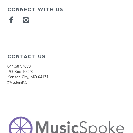
CONNECT WITH US
Facebook
Instagram
CONTACT US
844.687.7653
PO Box 10026
Kansas City, MO 64171
#MadeinKC