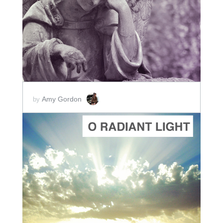
ADD TO CART
SCORE PRICE:
$2.00
Amy Gordon
by
ADD TO CART
SCORE PRICE:
$2.00