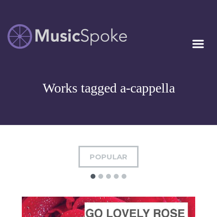
Artist Owned
MUSICSPOKE
Sheet Music™
Works tagged a-cappella
POPULAR