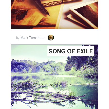
Mark Templeton
by
ADD TO CART
SCORE PRICE:
$2.00