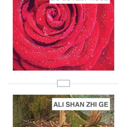
ADD TO CART
SCORE PRICE:
$2.00
Composed by
Go Lovely Rose