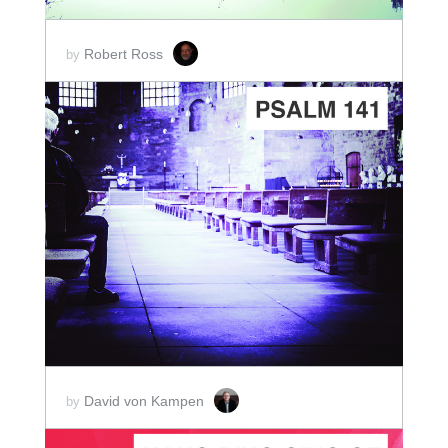
Robert Ross
by
ADD TO CART
SCORE PRICE:
$2.00
David von Kampen
by