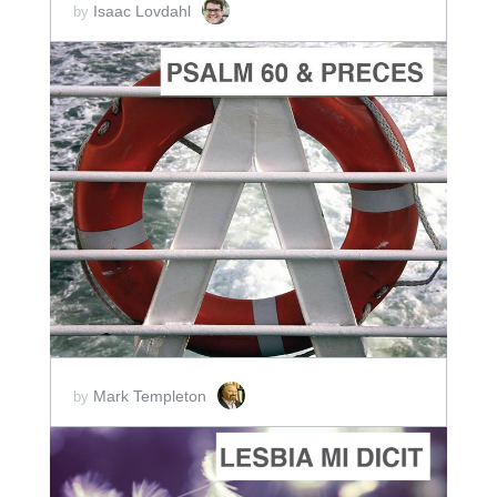
Isaac Lovdahl
by
ADD TO CART
SCORE PRICE:
$2.00
Mark Templeton
by