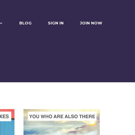
BLOG
SIGN IN
JOIN NOW
n