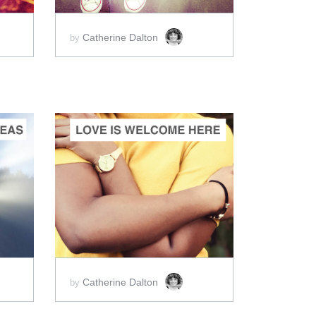
Catherine Dalton
by
ADD TO CART
SCORE PRICE:
$2.00
Catherine Dalton
by