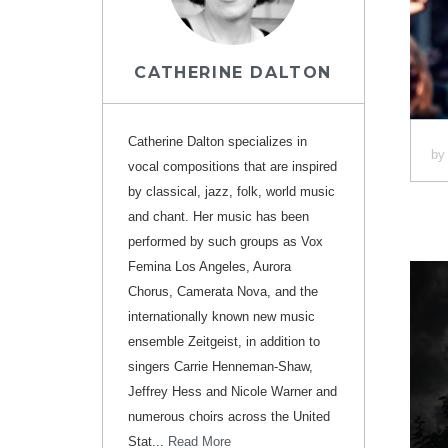
CATHERINE DALTON
Catherine Dalton specializes in
b
vocal compositions that are inspired
by classical, jazz, folk, world music
and chant. Her music has been
performed by such groups as Vox
Femina Los Angeles, Aurora
Chorus, Camerata Nova, and the
internationally known new music
ensemble Zeitgeist, in addition to
singers Carrie Henneman-Shaw,
Jeffrey Hess and Nicole Warner and
numerous choirs across the United
Stat...
Read More