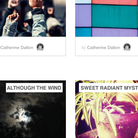
ADD TO CART
ADD TO CART
SCORE PRICE:
$2.00
SCORE PRICE:
$2.00
Catherine Dalton
Catherine Dalton
y
by
ADD TO CART
ADD TO CART
SCORE PRICE:
$2.00
SCORE PRICE:
$2.00