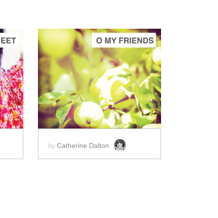
ADD TO CART
SCORE PRICE:
$2.00
Catherine Dalton
by