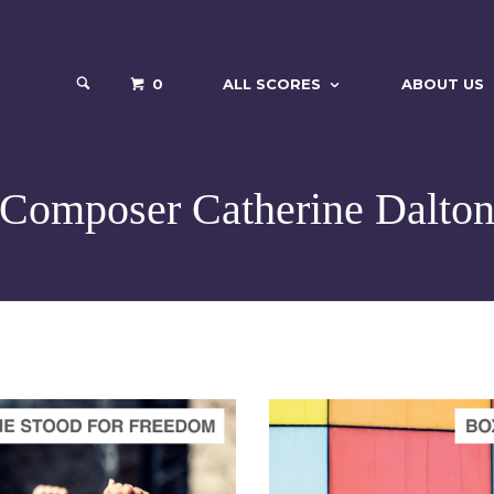
0
ALL SCORES
ABOUT US
Composer Catherine Dalto