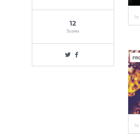
b
12
Scores
b