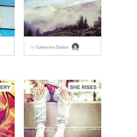
ADD TO CART
SCORE PRICE:
$2.00
Catherine Dalton
by
ADD TO CART
SCORE PRICE:
$2.00