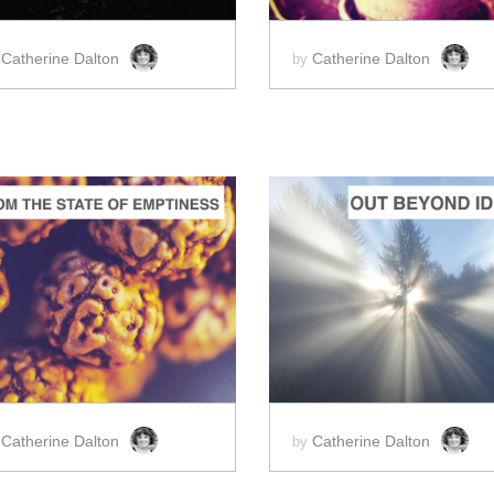
Catherine Dalton
Catherine Dalton
y
by
ADD TO CART
ADD TO CART
SCORE PRICE:
$2.00
SCORE PRICE:
$2.00
Catherine Dalton
Catherine Dalton
y
by