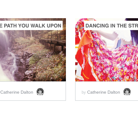
ADD TO CART
ADD TO CART
SCORE PRICE:
$2.00
SCORE PRICE:
$2.00
Catherine Dalton
Catherine Dalton
y
by