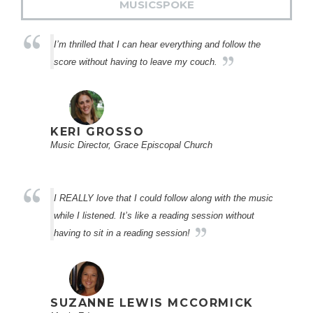
MUSICSPOKE
I’m thrilled that I can hear everything and follow the
score without having to leave my couch.
KERI GROSSO
Music Director, Grace Episcopal Church
I REALLY love that I could follow along with the music
while I listened. It’s like a reading session without
having to sit in a reading session!
SUZANNE LEWIS MCCORMICK