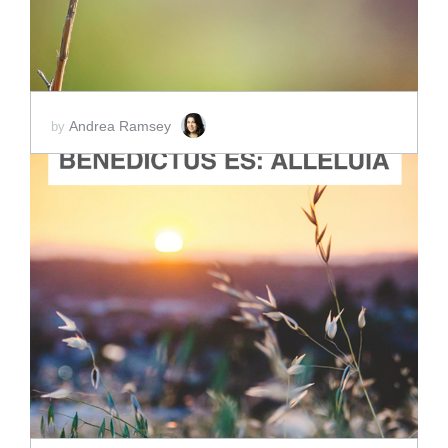
Andrea Ramsey
by
ADD TO CART
SCORE PRICE:
$2.00