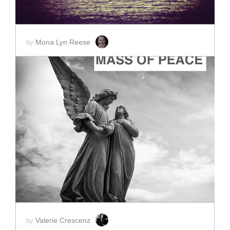
Mona Lyn Reese
by
ADD TO CART
SCORE PRICE:
$10.00
Valerie Crescenz
by