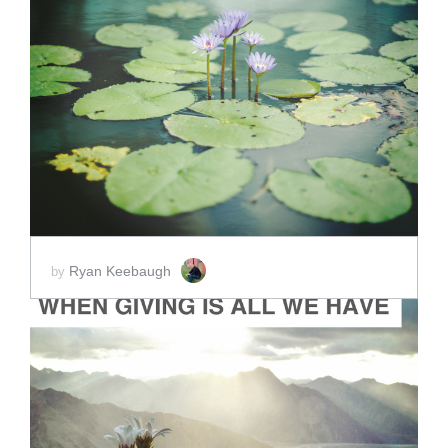
ADD TO CART
SCORE PRICE:
$5.00
Ryan Keebaugh
by
ADD TO CART
SCORE PRICE:
$2.00