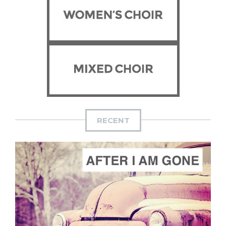
RECENT
ADD TO CART