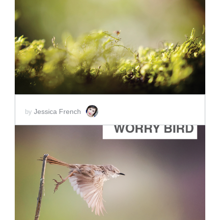
ADD TO CART
SCORE PRICE:
$2.00
Jessica French
by
ADD TO CART
SCORE PRICE:
$2.50