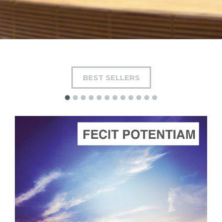
BEST SELLERS
ADD TO CART
SCORE PRICE:
$4.00
Composed by