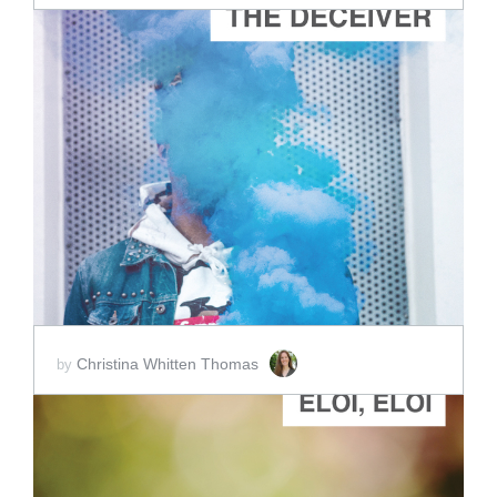
ADD TO CART
SCORE PRICE:
$3.00
Christina Whitten Thomas
by