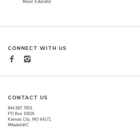
Music Educator
CONNECT WITH US
Facebook
Instagram
CONTACT US
844.687.7653
PO Box 10026
Kansas City, MO 64171
#MadeinKC