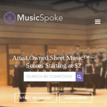
Artist Owned
MUSICSPOKE
Sheet Music™
Artist Owned Sheet Music™ ~
Scores Starting at $2
Search for:
START BROWSING
LEARN MORE