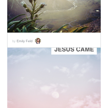
Emily Feld
by
ADD TO CART
SCORE PRICE:
$2.00