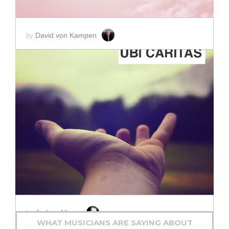
David von Kampen
by
ADD TO CART
SCORE PRICE:
$2.00
Joshua Mazur
by
WHAT MUSICIANS ARE SAYING ABOUT