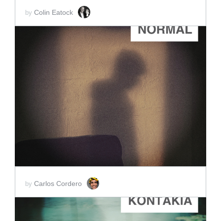
Colin Eatock
by
ADD TO CART
SCORE PRICE:
$3.50
Carlos Cordero
by