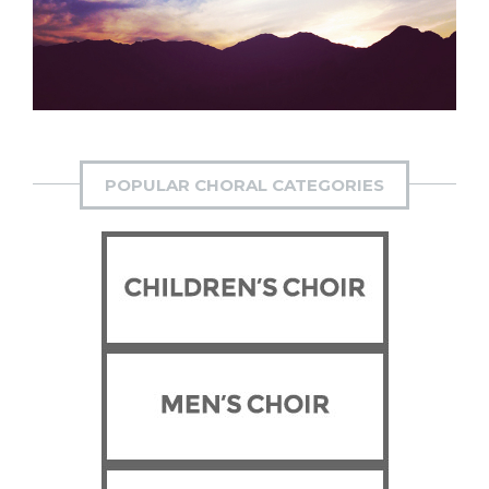
Suffrage Cantata
POPULAR CHORAL CATEGORIES