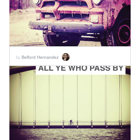
SCORE PRICE:
$2.00
Belford Hernandez
by
ADD TO CART
SCORE PRICE:
$2.00