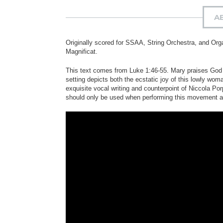
A
Originally scored for SSAA, String Orchestra, and Or
Magnificat.
This text comes from Luke 1:46-55. Mary praises God fo
setting depicts both the ecstatic joy of this lowly woma
exquisite vocal writing and counterpoint of Niccola Por
should only be used when performing this movement a