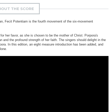
BOUT THE SCORE
gan, Fecit Potentiam is the fourth movement of the six-movement
r her favor, as she is chosen to be the mother of Christ. Porpora's
n and the profound strength of her faith. The singers should delight in the
pora. In this edition, an eight measure introduction has been added, and
lone.