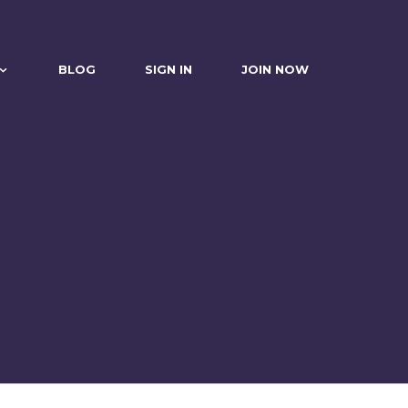
BLOG
SIGN IN
JOIN NOW