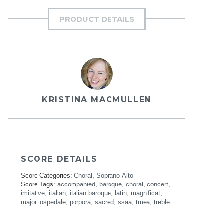
PRODUCT DETAILS
KRISTINA MACMULLEN
SCORE DETAILS
Score Categories:
Choral
,
Soprano-Alto
Score Tags:
accompanied
,
baroque
,
choral
,
concert
,
imitative
,
italian
,
italian baroque
,
latin
,
magnificat
,
major
,
ospedale
,
porpora
,
sacred
,
ssaa
,
tmea
,
treble