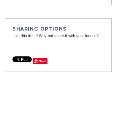
SHARING OPTIONS
Like this item? Why not share it with your friends?
Save