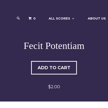
0
ALL SCORES
ABOUT US
Fecit Potentiam
ADD TO CART
$2.00