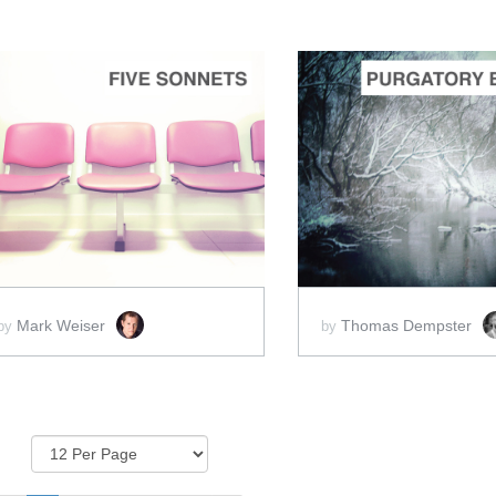
ADD TO CART
ADD 
SCORE PRICE:
$20.00
SCORE PRICE:
$5
Mark Weiser
Thomas Dempster
by
by