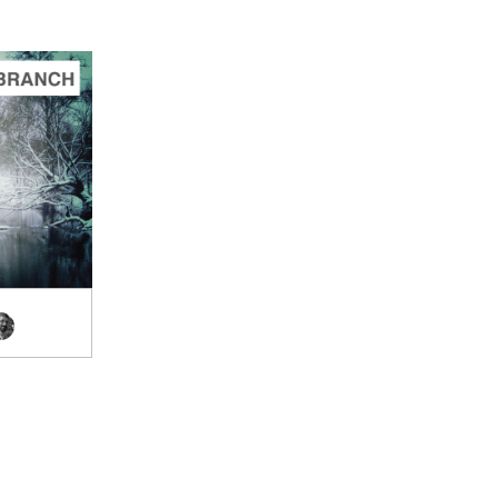
TO CART
.00