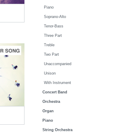
Piano
Soprano-Alto
Tenor-Bass
Three Part
Treble
Two Part
Unaccompanied
Unison
TO CART
With Instrument
.00
Concert Band
Orchestra
Organ
Piano
String Orchestra