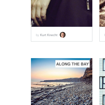
ADD TO CART
SCORE PRICE:
$50.00
Kurt Knecht
by
ADD TO CART
SCORE PRICE:
$5.00