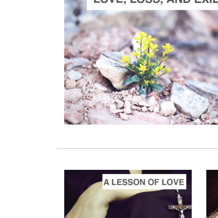
ADD TO CART
SCORE PRICE:
$30.00
Composed by
Love, Loss and Exile