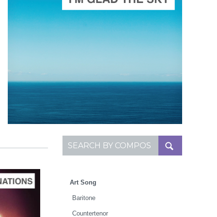
ADD TO CART
SCORE PRICE:
$25.00
Composed by
I'm Glad the Sky is Painted Blue
Search for:
Art Song
Baritone
Countertenor