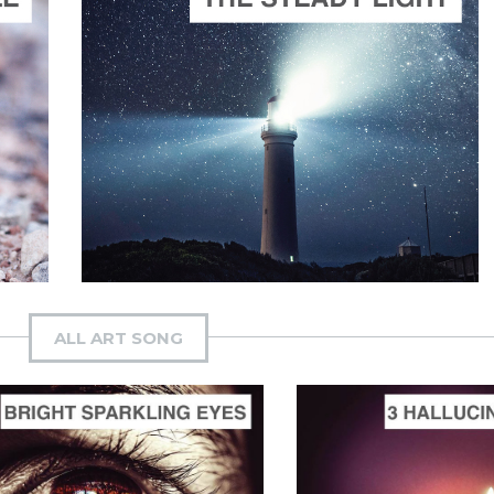
ADD TO CART
SCORE PRICE:
$2.50
Composed by
The Steady Light
ALL ART SONG