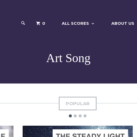
0
ALL SCORES
ABOUT US
Art Song
POPULAR