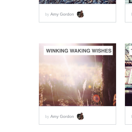
Amy Gordon
by
ADD TO CART
SCORE PRICE:
$5.00
Amy Gordon
by