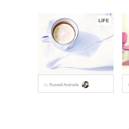
ADD TO CART
SCORE PRICE:
$20.00
Russell Andrade
by