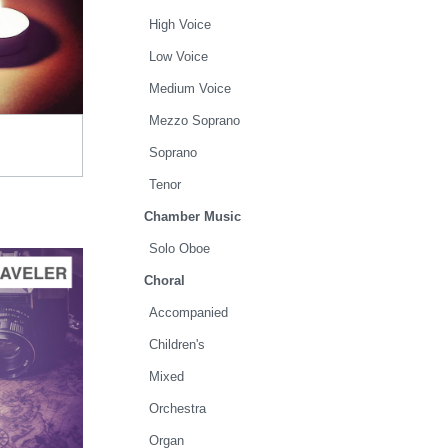
TO CART
High Voice
.00
Low Voice
Medium Voice
Mezzo Soprano
Soprano
Tenor
Chamber Music
Solo Oboe
Choral
Accompanied
Children's
TO CART
Mixed
.00
Orchestra
Organ