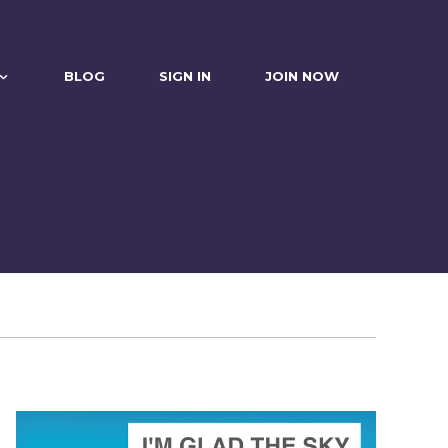
BLOG
SIGN IN
JOIN NOW