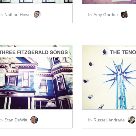
Nathan Howe
Amy Gordon
by
by
ADD TO CART
ADD 
SCORE PRICE:
$12.00
SCORE PRICE:
$5
Stan DeWitt
Russell Andrade
by
by