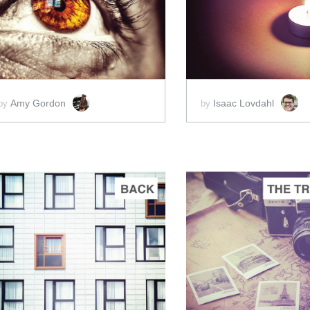
ADD TO CART
ADD 
SCORE PRICE:
$5.00
SCORE PRICE:
$5
Amy Gordon
Isaac Lovdahl
by
by
ADD TO CART
ADD 
SCORE PRICE:
$5.00
SCORE PRICE:
$5