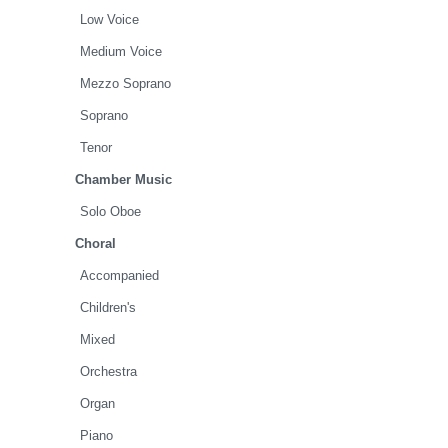
Low Voice
Medium Voice
Mezzo Soprano
Soprano
Tenor
Chamber Music
Solo Oboe
Choral
Accompanied
Children's
Mixed
Orchestra
Organ
Piano