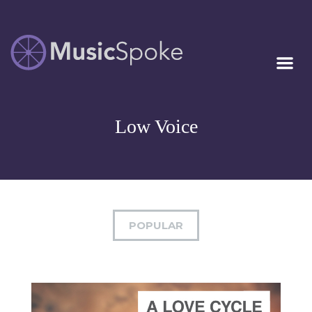
Artist Owned
MUSICSPOKE
Sheet Music™
Low Voice
POPULAR