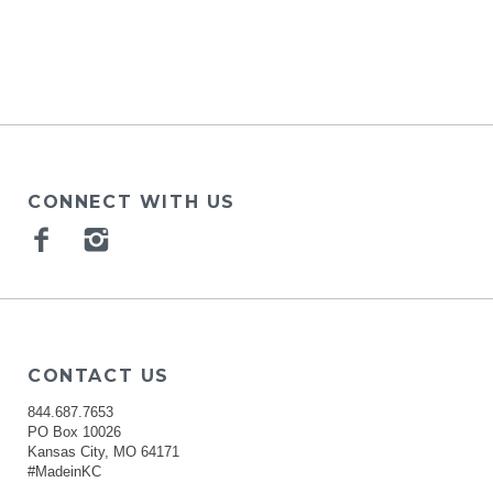
CONNECT WITH US
Facebook
Instagram
CONTACT US
844.687.7653
PO Box 10026
Kansas City, MO 64171
#MadeinKC