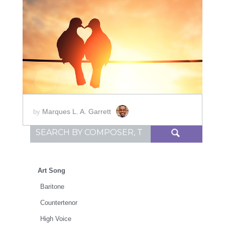
ADD TO CART
SCORE PRICE:
$20.00
Marques L. A. Garrett
by
Search for:
Art Song
Baritone
Countertenor
High Voice