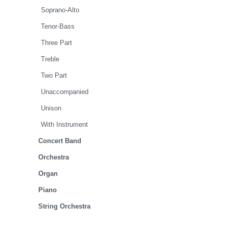
Soprano-Alto
Tenor-Bass
Three Part
Treble
Two Part
Unaccompanied
Unison
With Instrument
Concert Band
Orchestra
Organ
Piano
String Orchestra