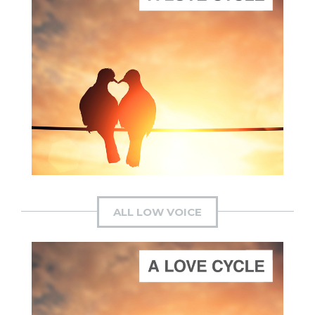
ADD TO CART
SCORE PRICE:
$20.00
Composed by
A Love Cycle
ALL LOW VOICE