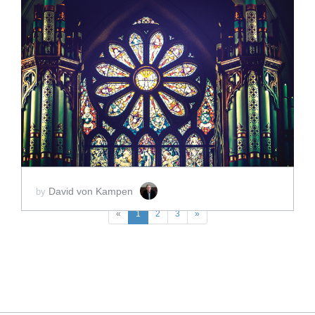
ADD TO CART
SCORE PRICE:
$60.00
David von Kampen
by
«
1
2
3
»