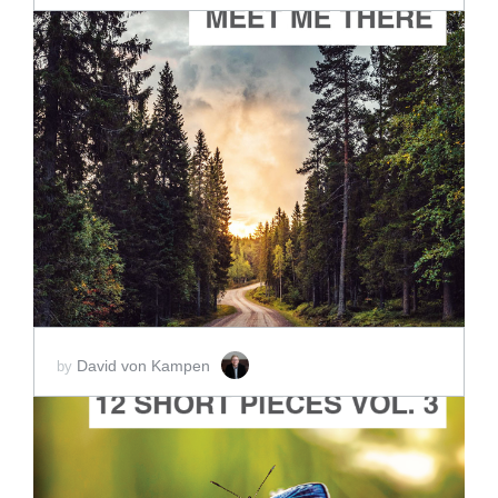
ADD TO CART
SCORE PRICE:
$2.00
David von Kampen
by