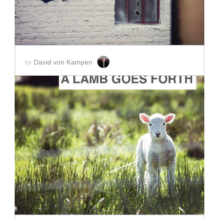
David von Kampen
by
ADD TO CART
SCORE PRICE:
$20.00