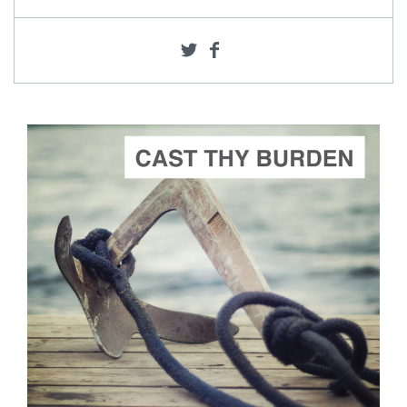
ADD TO CART
SCORE PRICE:
$2.00