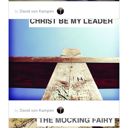
David von Kampen
by
ADD TO CART
SCORE PRICE:
$2.00
David von Kampen
by