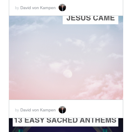
David von Kampen
by
ADD TO CART
SCORE PRICE:
$2.00
David von Kampen
by