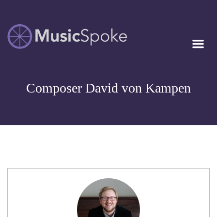
Artist Owned
MUSICSPOKE
Sheet Music™
Composer David von Kampen