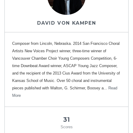
DAVID VON KAMPEN
Composer from Lincoln, Nebraska. 2014 San Francisco Choral
Artists New Voices Project winner, three-time winner of
Vancouver Chamber Choir Young Composers Competition, 6-
time Downbeat Award winner, ASCAP Young Jazz Composer,
and the recipient of the 2013 Cius Award from the University of
Kansas School of Music. Over 50 choral and instrumental
pieces published with Walton, G. Schirmer, Boosey a...
Read
More
31
Scores