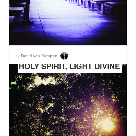
SCORE PRICE:
$2.00
David von Kampen
by
ADD TO CART
SCORE PRICE:
$2.00