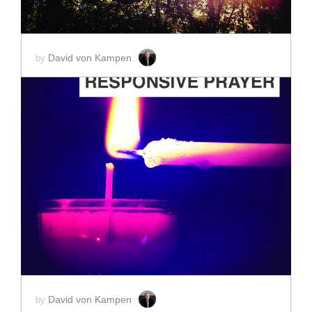
David von Kampen
by
ADD TO CART
SCORE PRICE:
$2.00
David von Kampen
by