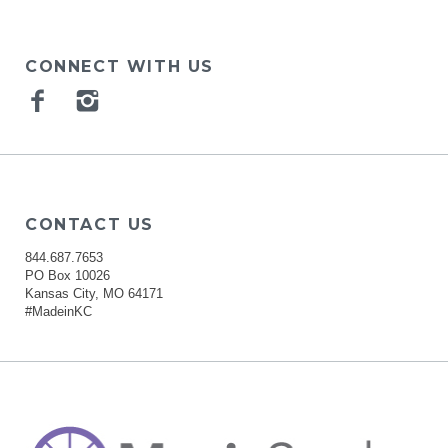
CONNECT WITH US
Facebook
Instagram
CONTACT US
844.687.7653
PO Box 10026
Kansas City, MO 64171
#MadeinKC