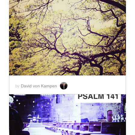
ADD TO CART
SCORE PRICE:
$5.00
David von Kampen
by
ADD TO CART