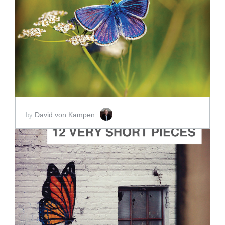
ADD TO CART
SCORE PRICE:
$15.00
David von Kampen
by
ADD TO CART
SCORE PRICE:
$15.00