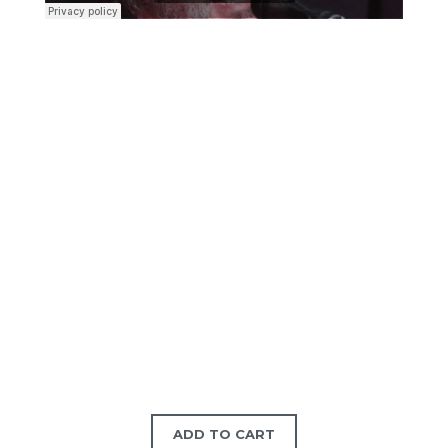
ADD TO CART