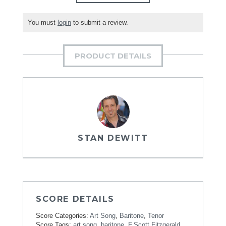
You must
login
to submit a review.
PRODUCT DETAILS
STAN DEWITT
SCORE DETAILS
Score Categories:
Art Song
,
Baritone
,
Tenor
Score Tags:
art song
,
baritone
,
F.Scott Fitzgerald
,