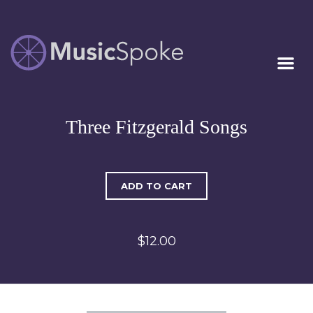
Artist Owned
MUSICSPOKE
Sheet Music™
Three Fitzgerald Songs
ADD TO CART
$12.00