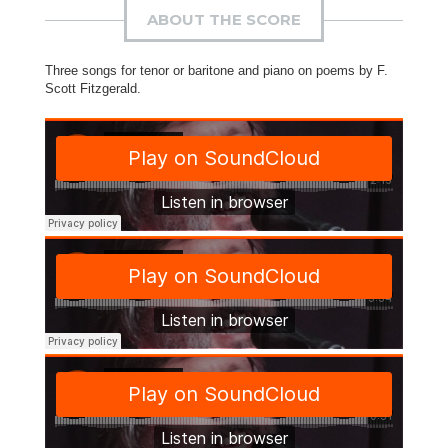
ABOUT THE SCORE
Three songs for tenor or baritone and piano on poems by F.
Scott Fitzgerald.