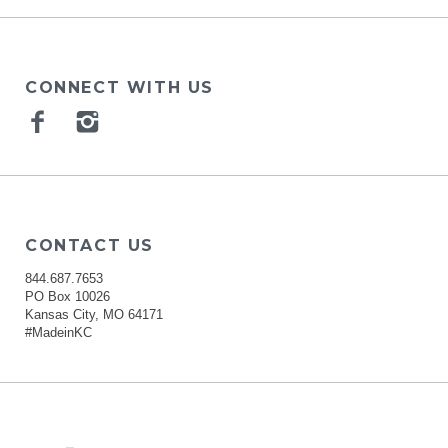
CONNECT WITH US
Facebook
Instagram
CONTACT US
844.687.7653
PO Box 10026
Kansas City, MO 64171
#MadeinKC