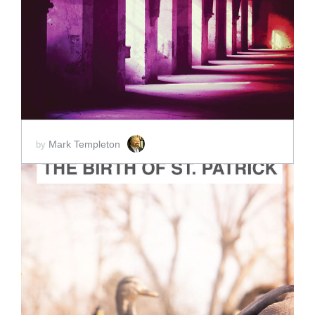
ADD TO CART
SCORE PRICE:
$2.00
Mark Templeton
by
ADD TO CART
SCORE PRICE:
$2.00