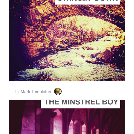
ADD TO CART
SCORE PRICE:
$2.00
Mark Templeton
by