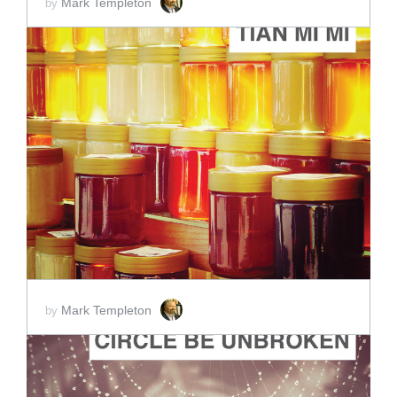
Mark Templeton
by
ADD TO CART
SCORE PRICE:
$2.00
Mark Templeton
by