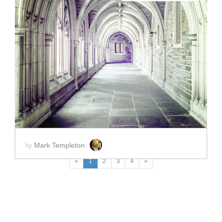
ADD TO CART
SCORE PRICE:
$2.00
Mark Templeton
by
«
1
2
3
4
»