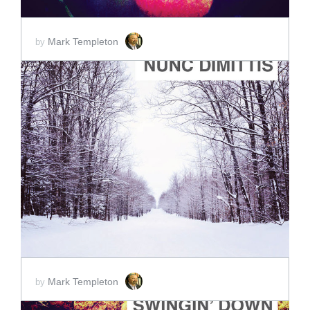
Mark Templeton
by
ADD TO CART
SCORE PRICE:
$2.00
Mark Templeton
by