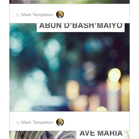
Mark Templeton
by
ADD TO CART
SCORE PRICE:
$2.00
Mark Templeton
by