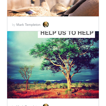
Mark Templeton
by
ADD TO CART
SCORE PRICE:
$2.00