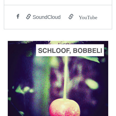
YouTube
SoundCloud
ADD TO CART
SCORE PRICE:
$2.00