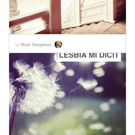
Mark Templeton
by
ADD TO CART
SCORE PRICE:
$2.00