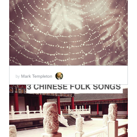
ADD TO CART
SCORE PRICE:
$2.00
Mark Templeton
by
ADD TO CART
SCORE PRICE:
$5.00