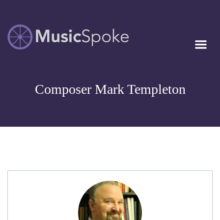
Artist Owned
MUSICSPOKE
Sheet Music™
Composer Mark Templeton