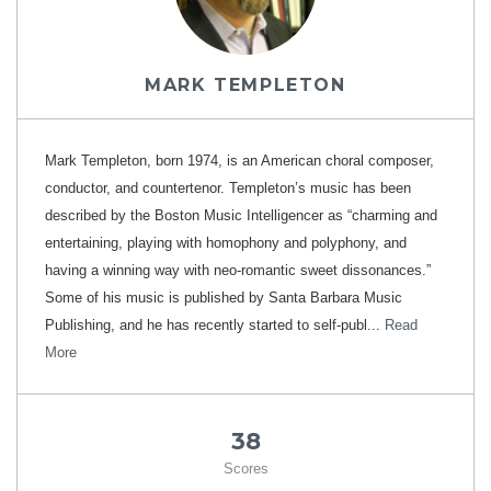
MARK TEMPLETON
Mark Templeton, born 1974, is an American choral composer,
conductor, and countertenor. Templeton’s music has been
described by the Boston Music Intelligencer as “charming and
entertaining, playing with homophony and polyphony, and
having a winning way with neo-romantic sweet dissonances.”
Some of his music is published by Santa Barbara Music
Publishing, and he has recently started to self-publ...
Read
More
38
Scores