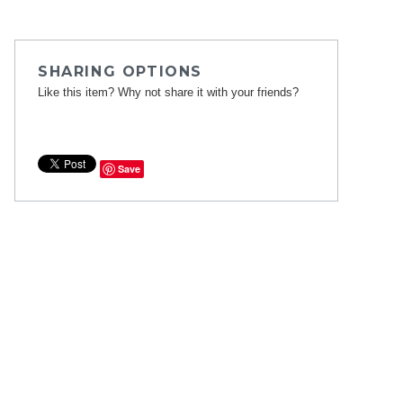
SHARING OPTIONS
Like this item? Why not share it with your friends?
Save