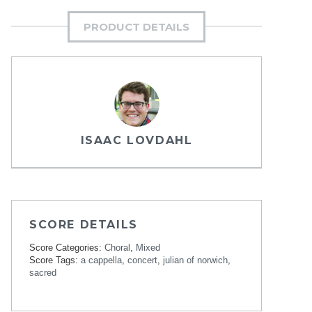
PRODUCT DETAILS
ISAAC LOVDAHL
SCORE DETAILS
Score Categories:
Choral
,
Mixed
Score Tags:
a cappella
,
concert
,
julian of norwich
,
sacred