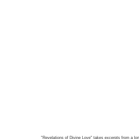
"Revelations of Divine Love" takes excerpts from a lon