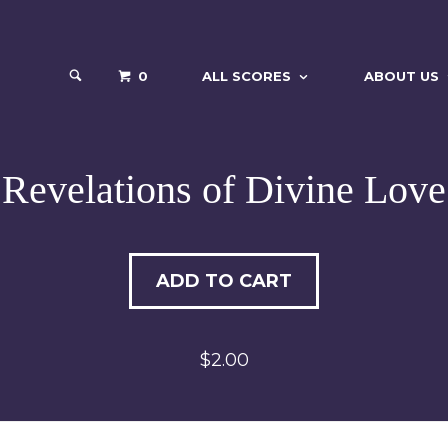
0
ALL SCORES
ABOUT US
Revelations of Divine Love
ADD TO CART
$2.00