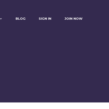
BLOG
SIGN IN
JOIN NOW