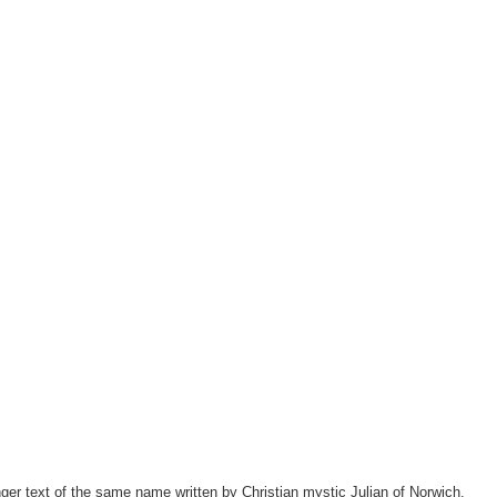
ger text of the same name written by Christian mystic Julian of Norwich.