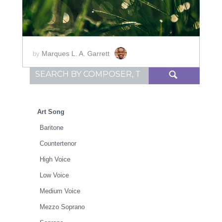
Marques L. A. Garrett
by
Search for:
Art Song
Baritone
Countertenor
High Voice
Low Voice
Medium Voice
Mezzo Soprano