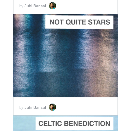
Juhi Bansal
by
ADD TO CART
SCORE PRICE:
$5.00
Juhi Bansal
by