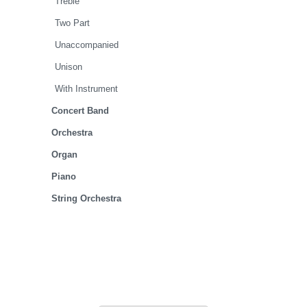
Treble
Two Part
Unaccompanied
Unison
With Instrument
Concert Band
Orchestra
Organ
Piano
String Orchestra