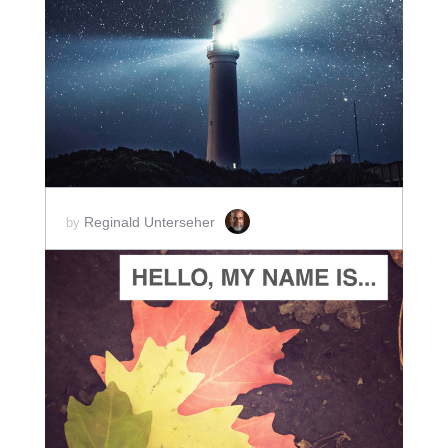
ADD TO CART
SCORE PRICE:
$2.50
Reginald Unterseher
by
ADD TO CART
SCORE PRICE:
$5.00