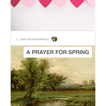
SCORE PRICE:
$2.50
Jane Kozhevnikova
by
ADD TO CART
SCORE PRICE:
$5.00