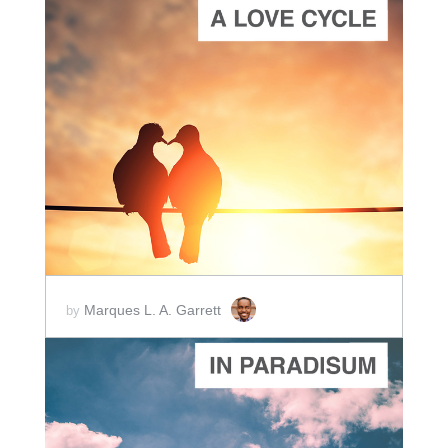
ADD TO CART
SCORE PRICE:
$20.00
Marques L. A. Garrett
by