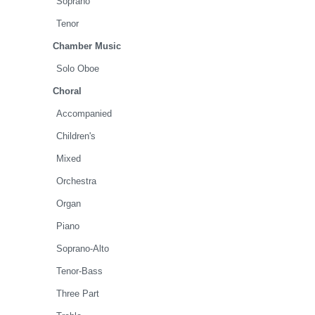
Soprano
Tenor
Chamber Music
Solo Oboe
Choral
Accompanied
Children's
Mixed
Orchestra
Organ
Piano
Soprano-Alto
Tenor-Bass
Three Part