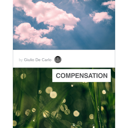
ADD TO CART
SCORE PRICE:
$2.00
Giulio De Carlo
by
ADD TO CART
SCORE PRICE:
$5.00