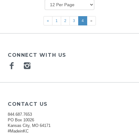
«
1
2
3
4
»
CONNECT WITH US
Facebook
Instagram
CONTACT US
844.687.7653
PO Box 10026
Kansas City, MO 64171
#MadeinKC