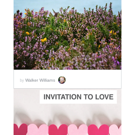
ADD TO CART
SCORE PRICE:
$10.00
Walker Williams
by
ADD TO CART