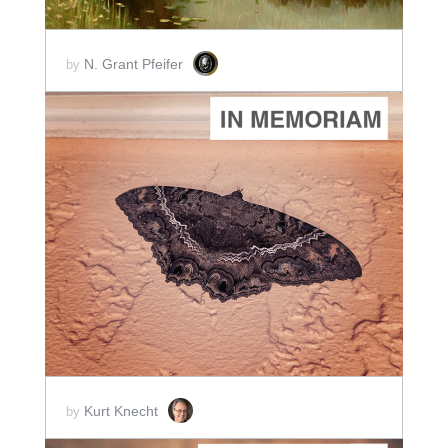
N. Grant Pfeifer
by
ADD TO CART
SCORE PRICE:
$5.00
Kurt Knecht
by