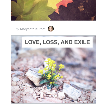
Marybeth Kurnat
by
ADD TO CART
SCORE PRICE:
$30.00