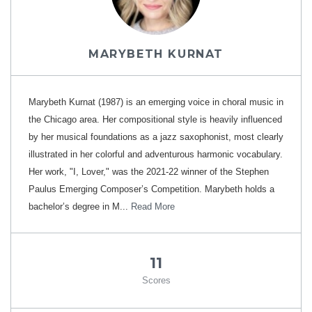
MARYBETH KURNAT
Marybeth Kurnat (1987) is an emerging voice in choral music in
the Chicago area. Her compositional style is heavily influenced
by her musical foundations as a jazz saxophonist, most clearly
illustrated in her colorful and adventurous harmonic vocabulary.
Her work, "I, Lover," was the 2021-22 winner of the Stephen
Paulus Emerging Composer’s Competition. Marybeth holds a
bachelor’s degree in M...
Read More
11
Scores