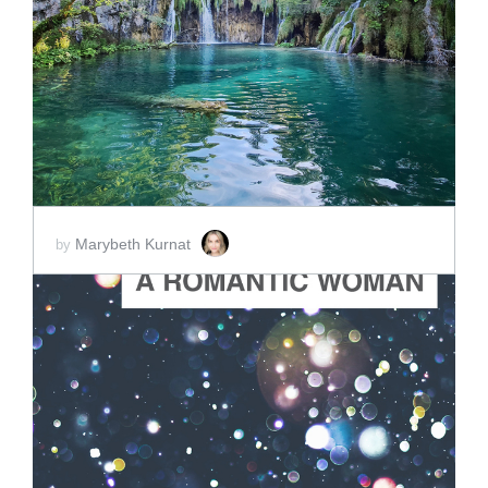
ADD TO CART
SCORE PRICE:
$2.00
Marybeth Kurnat
by
ADD TO CART
SCORE PRICE:
$2.00