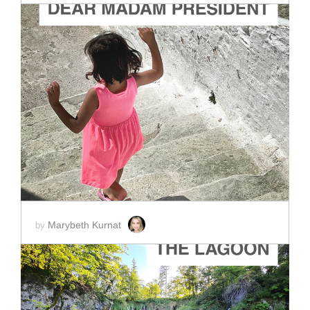
ADD TO CART
SCORE PRICE:
$4.00
Marybeth Kurnat
by