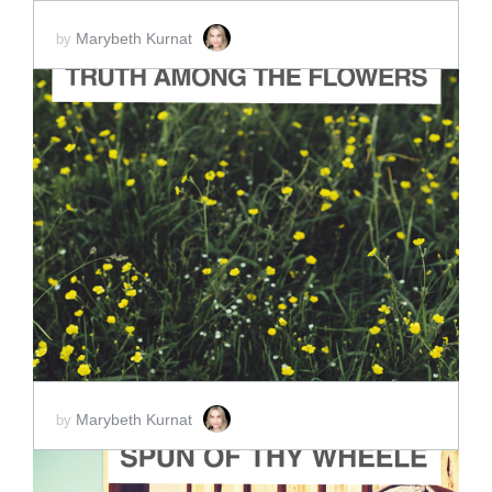
Marybeth Kurnat
by
ADD TO CART
SCORE PRICE:
$2.00
Marybeth Kurnat
by