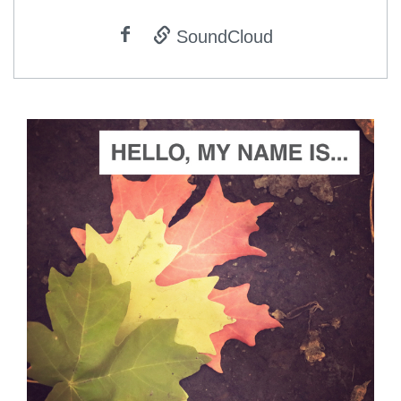
SoundCloud
ADD TO CART
SCORE PRICE:
$5.00