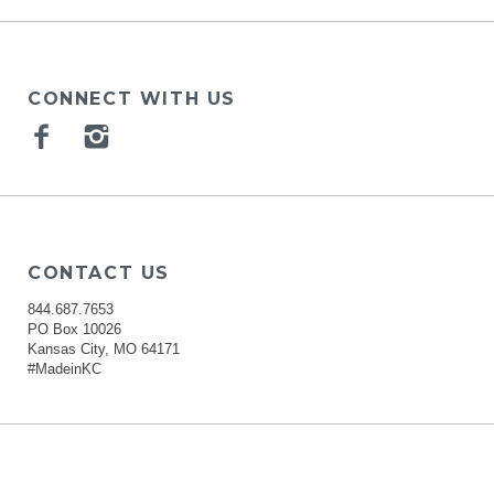
CONNECT WITH US
Facebook
Instagram
CONTACT US
844.687.7653
PO Box 10026
Kansas City, MO 64171
#MadeinKC