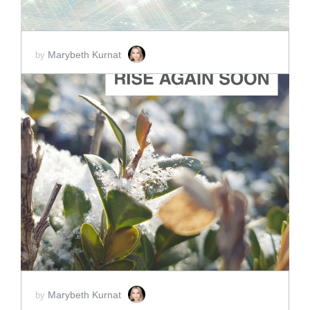
Marybeth Kurnat
by
ADD TO CART
SCORE PRICE:
$4.00
Marybeth Kurnat
by