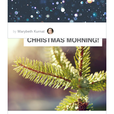
Marybeth Kurnat
by
ADD TO CART
SCORE PRICE:
$2.00