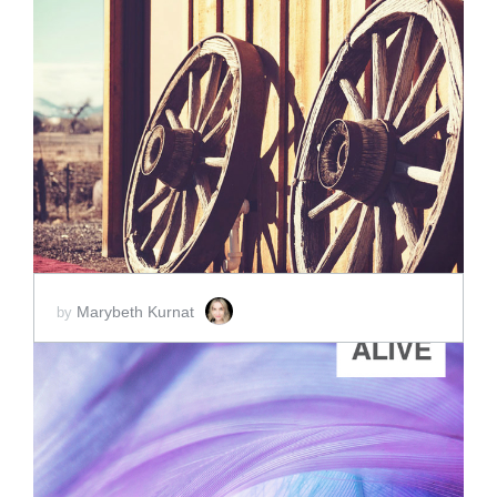
ADD TO CART
SCORE PRICE:
$2.00
Marybeth Kurnat
by
ADD TO CART