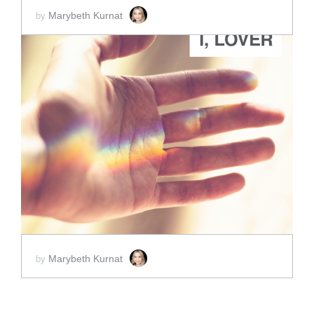
Marybeth Kurnat
by
ADD TO CART
SCORE PRICE:
$2.00
Marybeth Kurnat
by