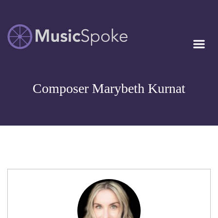
Artist Owned
MUSICSPOKE
Sheet Music™
Composer Marybeth Kurnat