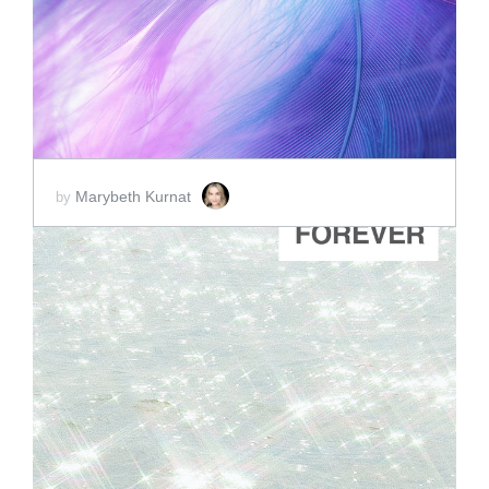
SCORE PRICE:
$2.00
Marybeth Kurnat
by
ADD TO CART
SCORE PRICE:
$2.00