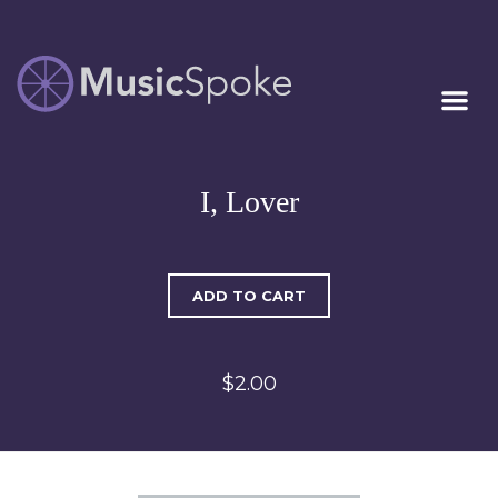
Artist Owned
MUSICSPOKE
Sheet Music™
I, Lover
ADD TO CART
$2.00