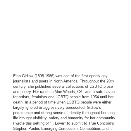
Elsa Gidlow (1898-1986) was one of the first openly gay
journalists and poets in North America. Throughout the 20th
century, she published several collections of LGBTQ prose
and poetry. Her ranch in Muir Woods, CA, was a safe haven
for artists, feminists and LGBTQ people from 1954 until her
death. In a period of time when LGBTQ people were either
largely ignored or aggressively persecuted, Gidlow’s
persistence and strong sense of identity throughout her long
life brought visibility, safety and humanity for her community.
I wrote this setting of "I, Lover" to submit to True Concord’s
Stephen Paulus Emerging Composer’s Competition, and it