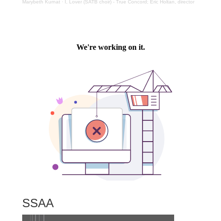
Marybeth Kurnat
·
I, Lover (SATB choir) - True Concord; Eric Holtan, director
SSAA