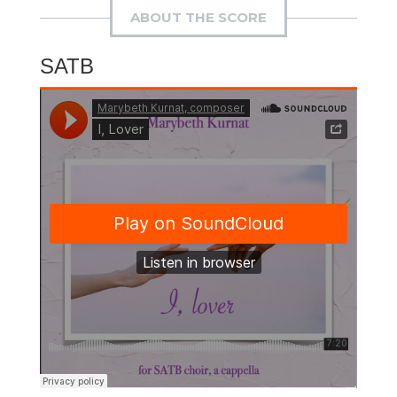
ABOUT THE SCORE
SATB