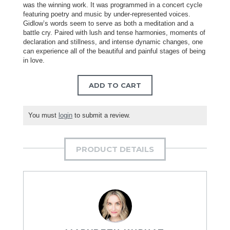
was the winning work. It was programmed in a concert cycle
featuring poetry and music by under-represented voices.
Gidlow’s words seem to serve as both a meditation and a
battle cry. Paired with lush and tense harmonies, moments of
declaration and stillness, and intense dynamic changes, one
can experience all of the beautiful and painful stages of being
in love.
ADD TO CART
You must
login
to submit a review.
PRODUCT DETAILS