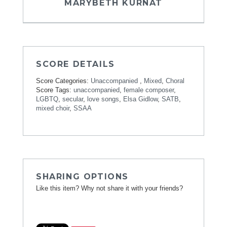
MARYBETH KURNAT
SCORE DETAILS
Score Categories:
Unaccompanied
,
Mixed
,
Choral
Score Tags:
unaccompanied
,
female composer
,
LGBTQ
,
secular
,
love songs
,
Elsa Gidlow
,
SATB
,
mixed choir
,
SSAA
SHARING OPTIONS
Like this item? Why not share it with your friends?