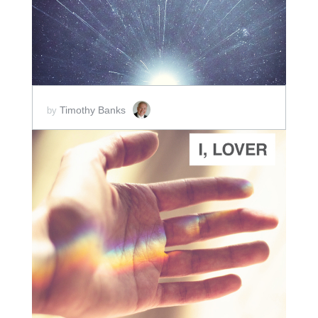
Timothy Banks
by
ADD TO CART
SCORE PRICE:
$2.00