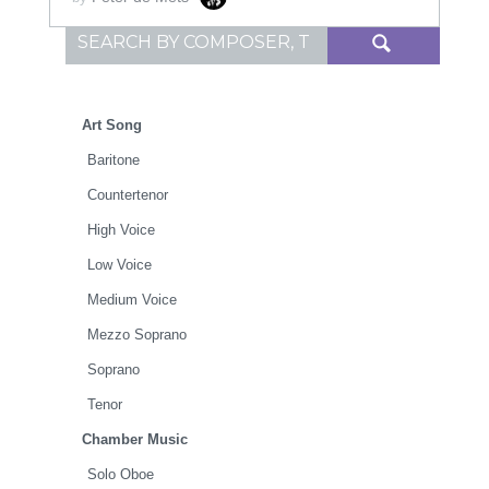
Search for:
Art Song
Baritone
Countertenor
High Voice
Low Voice
Medium Voice
Mezzo Soprano
Soprano
Tenor
Chamber Music
Solo Oboe