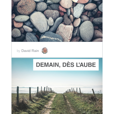
ADD TO CART
SCORE PRICE:
$2.00
David Rain
by
ADD TO CART
SCORE PRICE:
$2.00