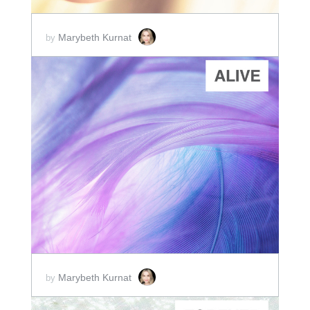
Marybeth Kurnat
by
ADD TO CART
SCORE PRICE:
$2.00
Marybeth Kurnat
by