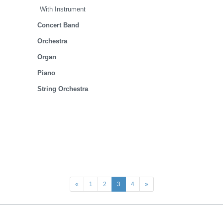
With Instrument
Concert Band
Orchestra
Organ
Piano
String Orchestra
«
1
2
3
4
»