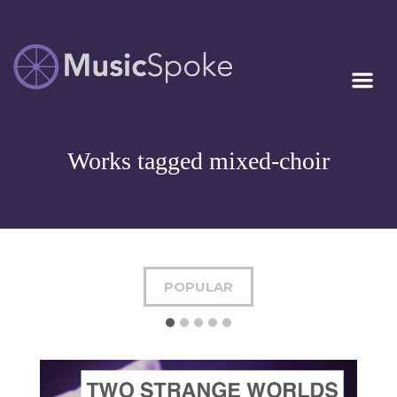
Artist Owned
MUSICSPOKE
Sheet Music™
Works tagged mixed-choir
POPULAR