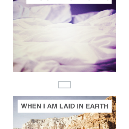
ADD TO CART
SCORE PRICE:
$2.00
Composed by
Two Strange Worlds