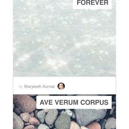
ADD TO CART
SCORE PRICE:
$2.00
Marybeth Kurnat
by