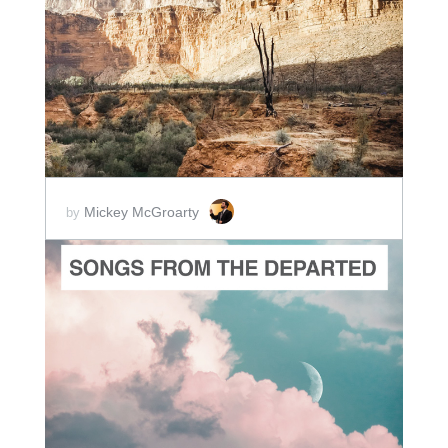
ADD TO CART
SCORE PRICE:
$2.00
Mickey McGroarty
by
ADD TO CART
SCORE PRICE:
$10.00