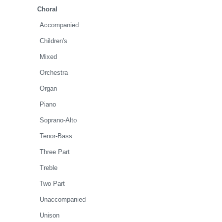
Choral
Accompanied
Children's
Mixed
Orchestra
Organ
Piano
Soprano-Alto
Tenor-Bass
Three Part
Treble
Two Part
Unaccompanied
Unison