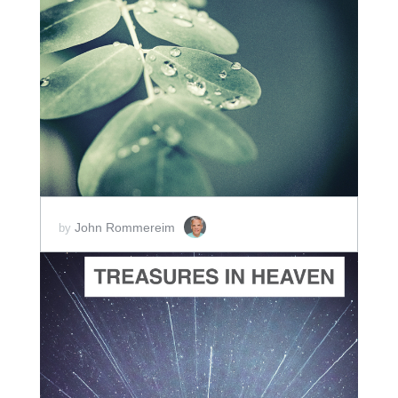
ADD TO CART
SCORE PRICE:
$2.00
John Rommereim
by
ADD TO CART
SCORE PRICE:
$2.00