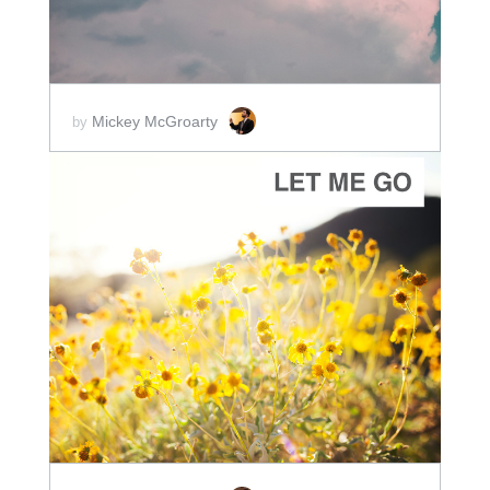
Mickey McGroarty
by
ADD TO CART
SCORE PRICE:
$2.00