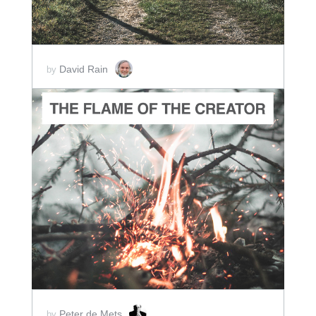
David Rain
by
ADD TO CART
SCORE PRICE:
$2.00
Peter de Mets
by