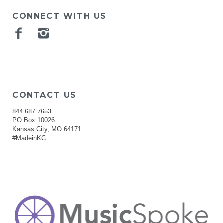
CONNECT WITH US
Facebook
Instagram
CONTACT US
844.687.7653
PO Box 10026
Kansas City, MO 64171
#MadeinKC