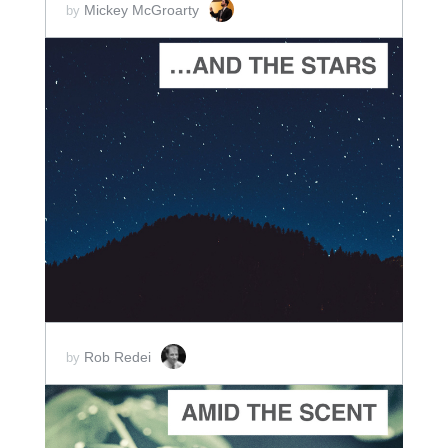
Mickey McGroarty
by
ADD TO CART
SCORE PRICE:
$2.00
Rob Redei
by