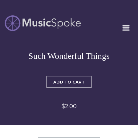
Artist Owned
MUSICSPOKE
Sheet Music™
Such Wonderful Things
ADD TO CART
$2.00