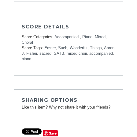
SCORE DETAILS
Score Categories:
Accompanied
,
Piano
,
Mixed
,
Choral
Score Tags:
Easter
,
Such
,
Wonderful
,
Things
,
Aaron
J. Fisher
,
sacred
,
SATB
,
mixed choir
,
accompanied
,
piano
SHARING OPTIONS
Like this item? Why not share it with your friends?
Save