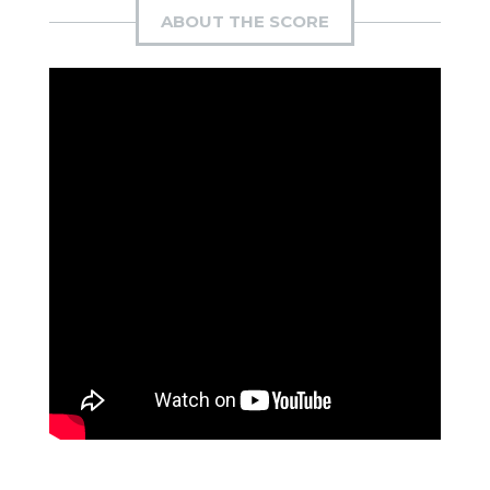
ABOUT THE SCORE