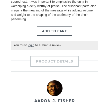
sacred text, it was important to emphasize the unity in
worshiping a deity worthy of praise. The dissonant parts also
magnify the meaning of the message while adding volume
and weight to the shaping of the testimony of the choir
performing.
ADD TO CART
You must
login
to submit a review.
PRODUCT DETAILS
AARON J. FISHER