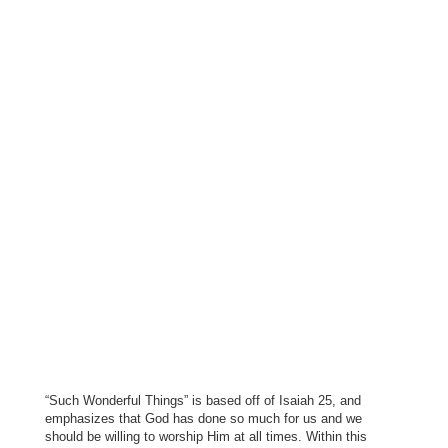
“Such Wonderful Things” is based off of Isaiah 25, and
emphasizes that God has done so much for us and we
should be willing to worship Him at all times. Within this