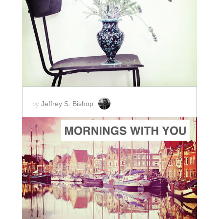
ADD TO CART
SCORE PRICE:
$2.00
Jeffrey S. Bishop
by
ADD TO CART
SCORE PRICE:
$8.00