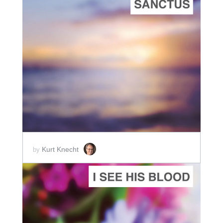
ADD TO CART
SCORE PRICE:
$2.00
Kurt Knecht
by