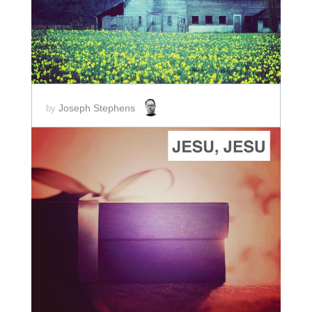
Joseph Stephens
by
ADD TO CART
SCORE PRICE:
$2.00