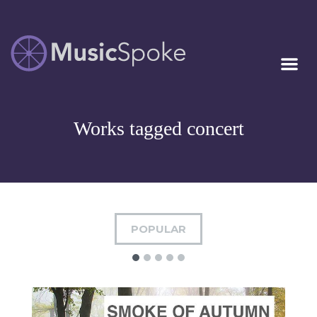
Artist Owned
MUSICSPOKE
Sheet Music™
Works tagged concert
POPULAR