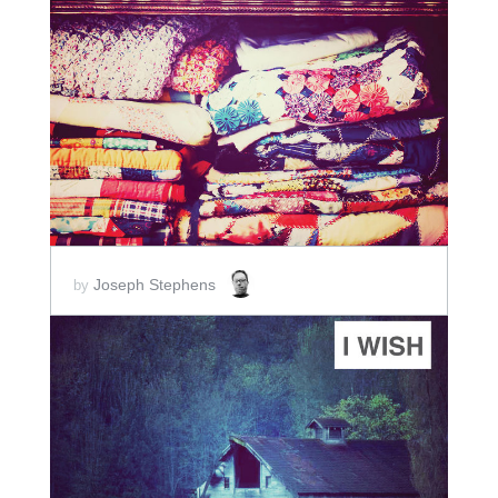
ADD TO CART
SCORE PRICE:
$2.00
Joseph Stephens
by
ADD TO CART
SCORE PRICE:
$2.00