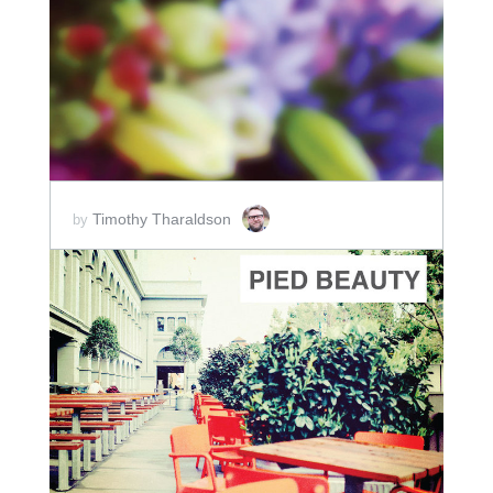
ADD TO CART
SCORE PRICE:
$2.00
Timothy Tharaldson
by
ADD TO CART
SCORE PRICE:
$2.50