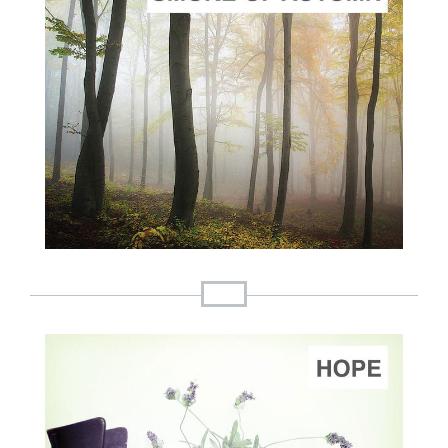
ADD TO CART
SCORE PRICE:
$2.00
Composed by
Three Pieces on the Smoke of Autumn