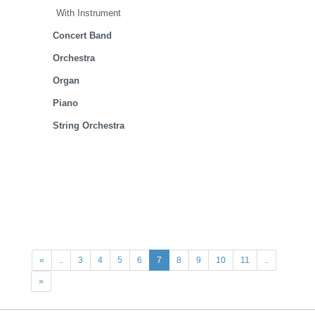
With Instrument
Concert Band
Orchestra
Organ
Piano
String Orchestra
«
..
3
4
5
6
7
8
9
10
11
..
»