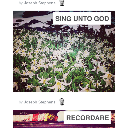
Joseph Stephens
by
ADD TO CART
SCORE PRICE:
$2.00
Joseph Stephens
by