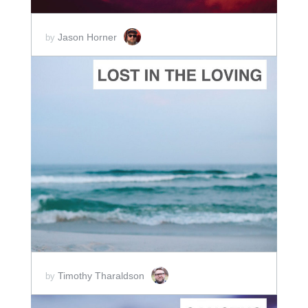
Jason Horner
by
ADD TO CART
SCORE PRICE:
$2.00
Timothy Tharaldson
by