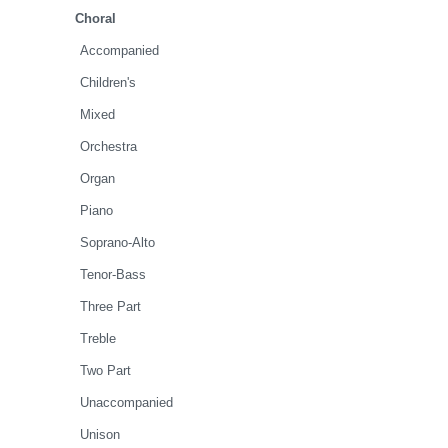
Choral
Accompanied
Children's
Mixed
Orchestra
Organ
Piano
Soprano-Alto
Tenor-Bass
Three Part
Treble
Two Part
Unaccompanied
Unison