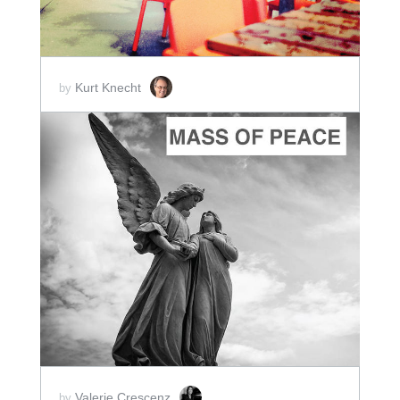
Kurt Knecht
by
ADD TO CART
SCORE PRICE:
$10.00
Valerie Crescenz
by