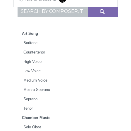
Search for:
Art Song
Baritone
Countertenor
High Voice
Low Voice
Medium Voice
Mezzo Soprano
Soprano
Tenor
Chamber Music
Solo Oboe