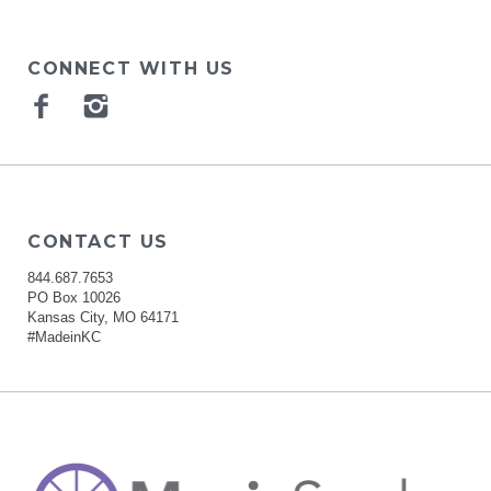
CONNECT WITH US
Facebook
Instagram
CONTACT US
844.687.7653
PO Box 10026
Kansas City, MO 64171
#MadeinKC