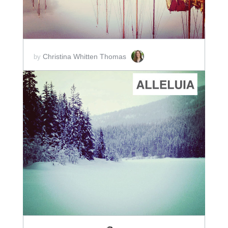
Christina Whitten Thomas
by
ADD TO CART
SCORE PRICE:
$2.00