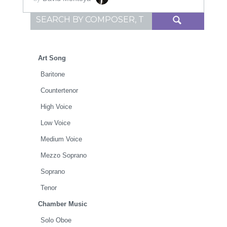
Search for:
Art Song
Baritone
Countertenor
High Voice
Low Voice
Medium Voice
Mezzo Soprano
Soprano
Tenor
Chamber Music
Solo Oboe