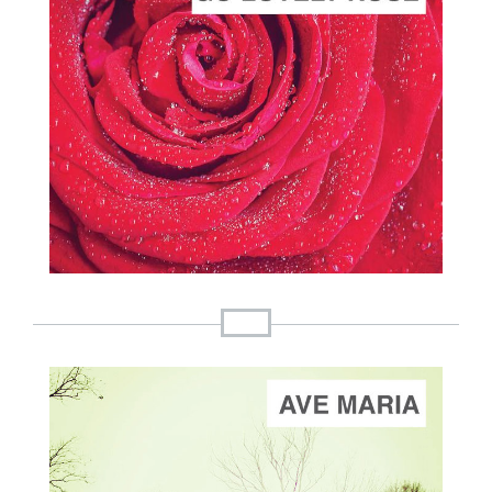
ADD TO CART
SCORE PRICE:
$2.00
Composed by
Go Lovely Rose