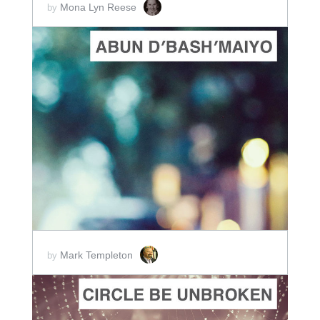
Mona Lyn Reese
by
ADD TO CART
SCORE PRICE:
$2.00
Mark Templeton
by