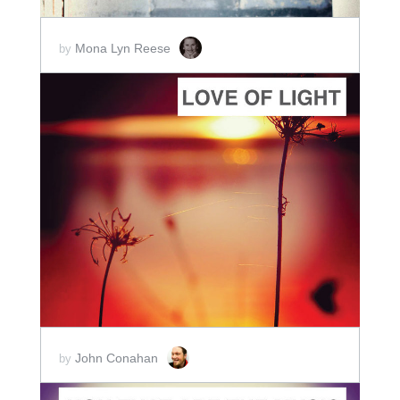
Mona Lyn Reese
by
ADD TO CART
SCORE PRICE:
$2.00
John Conahan
by