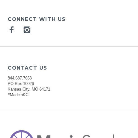
CONNECT WITH US
Facebook
Instagram
CONTACT US
844.687.7653
PO Box 10026
Kansas City, MO 64171
#MadeinKC