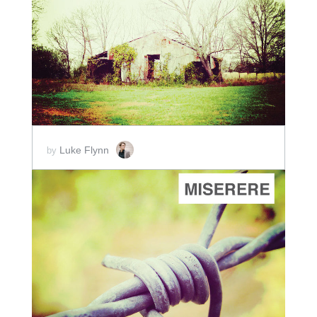
ADD TO CART
SCORE PRICE:
$2.00
Luke Flynn
by
ADD TO CART
SCORE PRICE:
$2.00