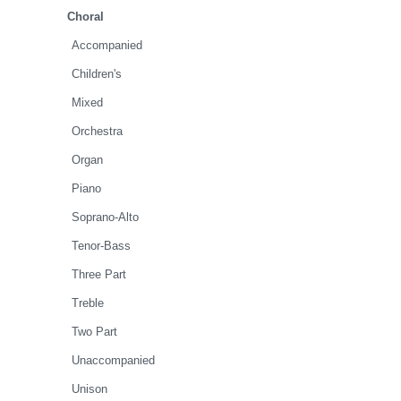
Choral
Accompanied
Children's
Mixed
Orchestra
Organ
Piano
Soprano-Alto
Tenor-Bass
Three Part
Treble
Two Part
Unaccompanied
Unison