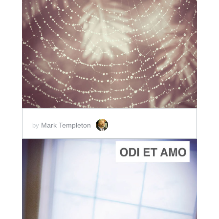
ADD TO CART
SCORE PRICE:
$2.00
Mark Templeton
by
ADD TO CART
SCORE PRICE:
$2.00