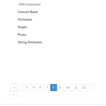
With Instrument
Concert Band
Orchestra
Organ
Piano
String Orchestra
«
..
4
5
6
7
8
9
10
11
12
..
»