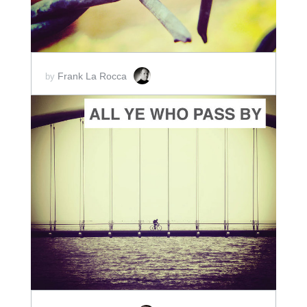
Frank La Rocca
by
ADD TO CART
SCORE PRICE:
$2.00