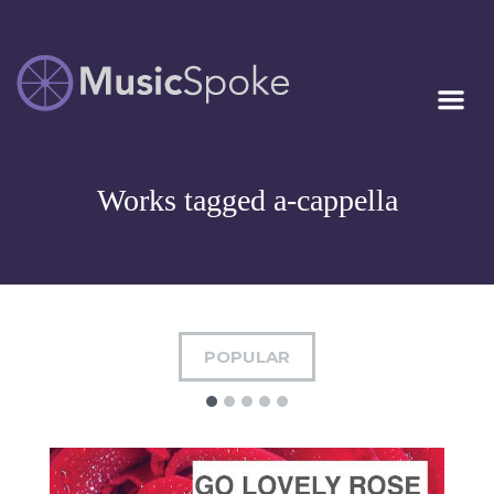
Artist Owned
MUSICSPOKE
Sheet Music™
Works tagged a-cappella
POPULAR