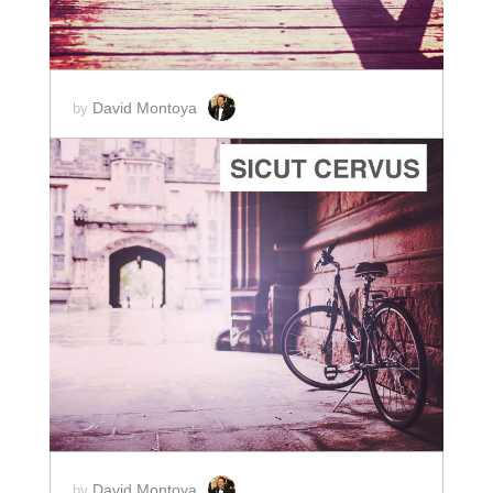
David Montoya
by
ADD TO CART
SCORE PRICE:
$2.00
David Montoya
by