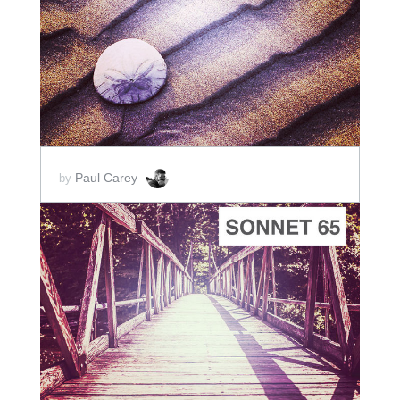
ADD TO CART
SCORE PRICE:
$2.00
Paul Carey
by
ADD TO CART
SCORE PRICE:
$2.00