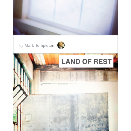
Mark Templeton
by
ADD TO CART
SCORE PRICE:
$2.00