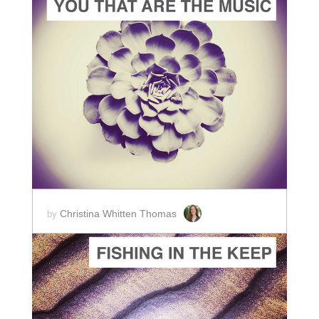
ADD TO CART
SCORE PRICE:
$2.00
Christina Whitten Thomas
by