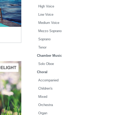
High Voice
.00
Low Voice
Medium Voice
Mezzo Soprano
Soprano
Tenor
Chamber Music
Solo Oboe
Choral
Accompanied
TO CART
Children's
.00
Mixed
Orchestra
Organ