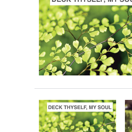
ADD TO CART
SCORE PRICE:
$100.00
Composed by
Deck thyself, my soul, with gladness
ADD TO CART