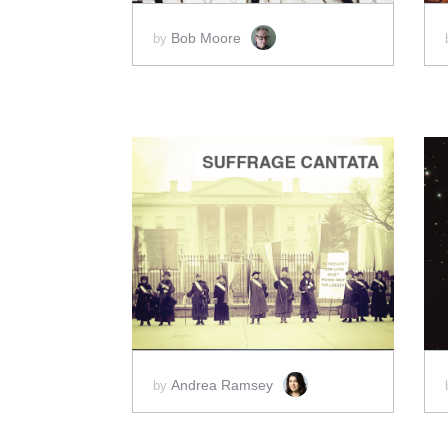
Bob Moore
by
ADD TO CART
SCORE PRICE:
$4.00
Andrea Ramsey
by