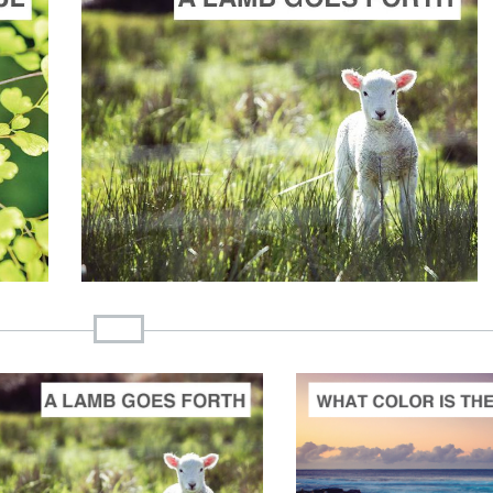
ADD TO CART
SCORE PRICE:
$20.00
Composed by
A Lamb Goes Uncomplaining Forth: A Lenten Cantata
ADD TO CART
ADD 