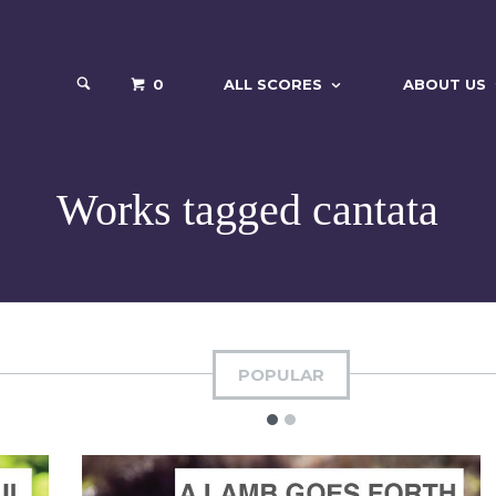
0
ALL SCORES
ABOUT US
Works tagged cantata
POPULAR