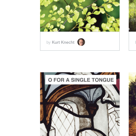
SCORE PRICE:
$100.00
Kurt Knecht
by
ADD TO CART
SCORE PRICE:
$15.00