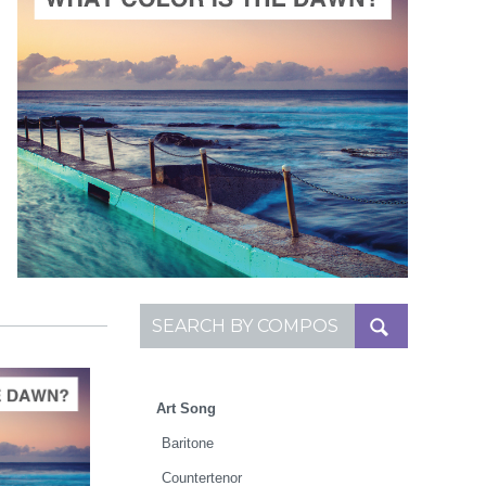
ADD TO CART
SCORE PRICE:
$2.00
Composed by
What Color Is the Dawn?
Search for:
Art Song
Baritone
Countertenor
TO CART