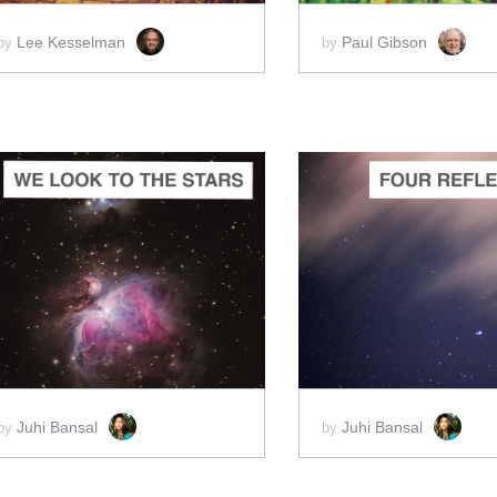
Lee Kesselman
Paul Gibson
by
by
ADD TO CART
ADD 
SCORE PRICE:
$4.00
SCORE PRICE:
$2
Juhi Bansal
Juhi Bansal
by
by