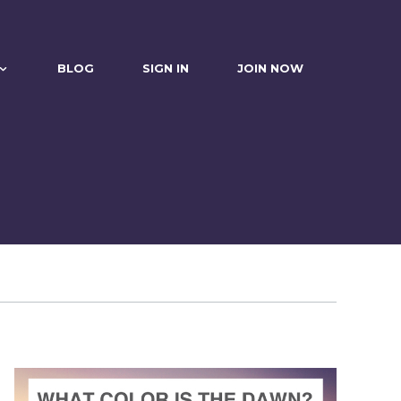
BLOG
SIGN IN
JOIN NOW