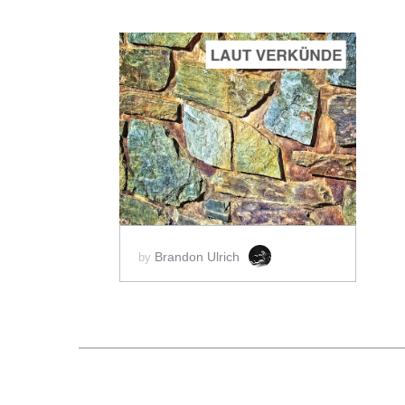
ADD TO CART
SCORE PRICE:
$2.50
Brandon Ulrich
by