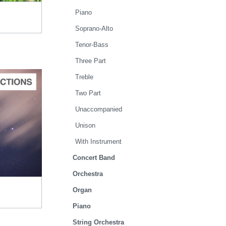
Piano
Soprano-Alto
Tenor-Bass
Three Part
Treble
Two Part
Unaccompanied
TO CART
Unison
.95
With Instrument
Concert Band
Orchestra
Organ
Piano
String Orchestra