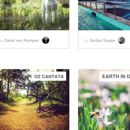
SCORE PRICE:
$20.00
SCORE PRICE:
$2
David von Kampen
Jordan Kuspa
by
by
ADD TO CART
ADD 
SCORE PRICE:
$2.00
SCORE PRICE:
$5