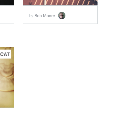
Bob Moore
by