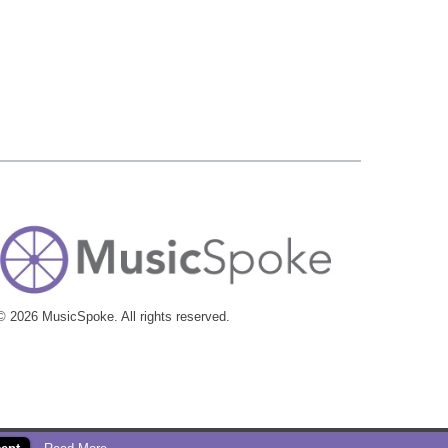
© 2026 MusicSpoke. All rights reserved.