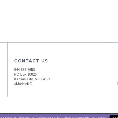
CONTACT US
844.687.7653
PO Box 10026
Kansas City, MO 64171
#MadeinKC