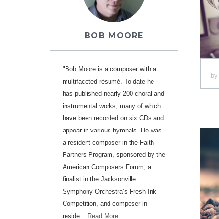
BOB MOORE
"Bob Moore is a composer with a
b
multifaceted résumé. To date he
has published nearly 200 choral and
instrumental works, many of which
have been recorded on six CDs and
appear in various hymnals. He was
a resident composer in the Faith
Partners Program, sponsored by the
American Composers Forum, a
finalist in the Jacksonville
Symphony Orchestra’s Fresh Ink
Competition, and composer in
reside...
Read More