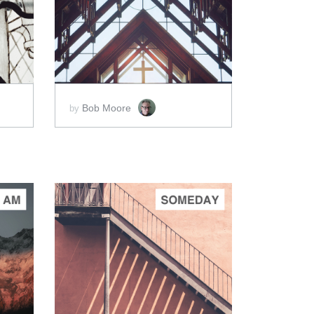
ADD TO CART
SCORE PRICE:
$5.00
Bob Moore
by
ADD TO CART
SCORE PRICE:
$2.00