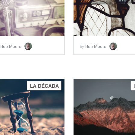
ADD TO CART
ADD TO CART
SCORE PRICE:
$2.00
SCORE PRICE:
$15.00
Bob Moore
Bob Moore
y
by
ADD TO CART
ADD TO CART
SCORE PRICE:
$50.00
SCORE PRICE:
$15.00