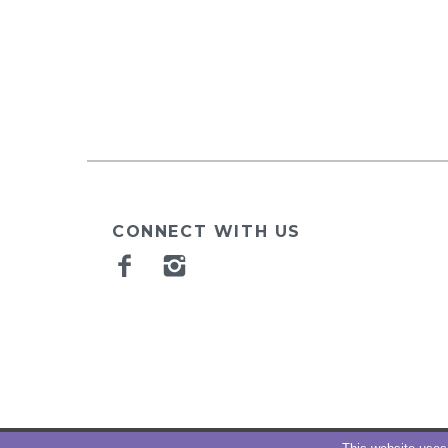
CONNECT WITH US
Facebook
Instagram