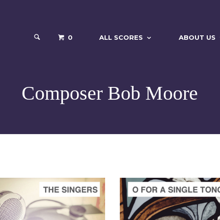
0
ALL SCORES
ABOUT US
Composer Bob Moore