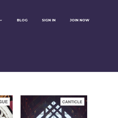
BLOG
SIGN IN
JOIN NOW