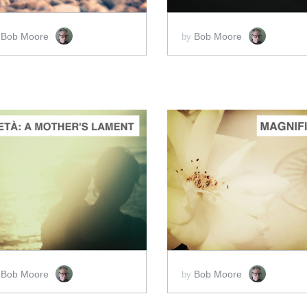
Bob Moore
Bob Moore
y
by
ADD TO CART
ADD TO CART
SCORE PRICE:
$2.00
SCORE PRICE:
$5.00
Bob Moore
Bob Moore
y
by