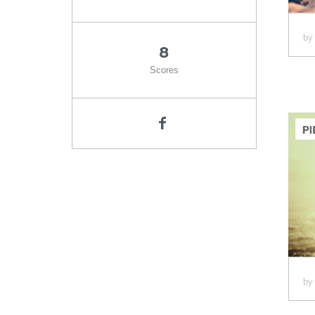
b
8
Scores
b