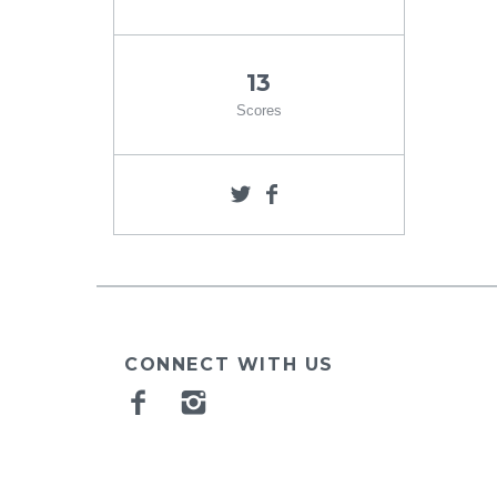
13
Scores
CONNECT WITH US
Facebook
Instagram