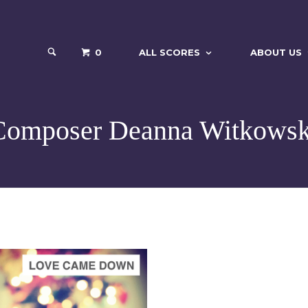
0
ALL SCORES
ABOUT US
Composer Deanna Witkowsk