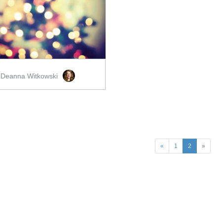
ADD TO CART
SCORE PRICE:
$2.00
Deanna Witkowski
y
«
1
2
»