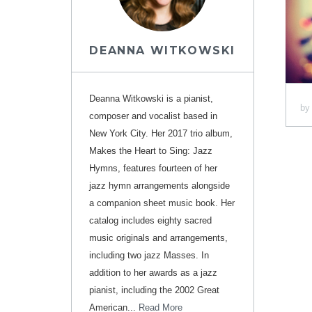
DEANNA WITKOWSKI
Deanna Witkowski is a pianist,
b
composer and vocalist based in
New York City. Her 2017 trio album,
Makes the Heart to Sing: Jazz
Hymns, features fourteen of her
jazz hymn arrangements alongside
a companion sheet music book. Her
catalog includes eighty sacred
music originals and arrangements,
including two jazz Masses. In
addition to her awards as a jazz
pianist, including the 2002 Great
American...
Read More