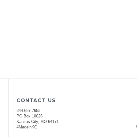
CONTACT US
844.687.7653
PO Box 10026
Kansas City, MO 64171
#MadeinKC