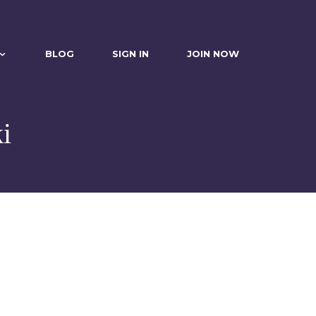
BLOG
SIGN IN
JOIN NOW
i