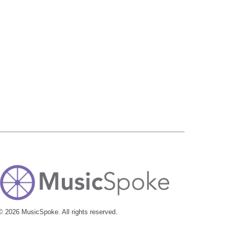
© 2026 MusicSpoke. All rights reserved.