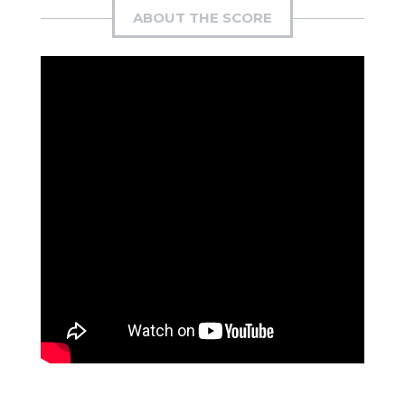
ABOUT THE SCORE