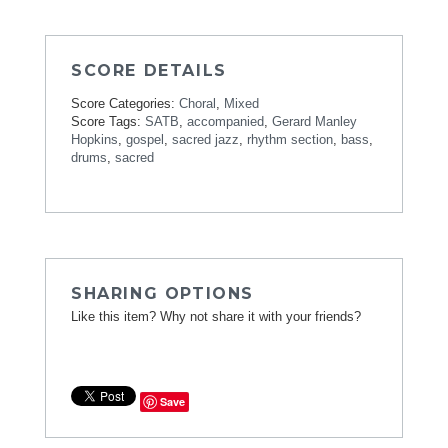
SCORE DETAILS
Score Categories:
Choral
,
Mixed
Score Tags:
SATB
,
accompanied
,
Gerard Manley
Hopkins
,
gospel
,
sacred jazz
,
rhythm section
,
bass
,
drums
,
sacred
SHARING OPTIONS
Like this item? Why not share it with your friends?
Save