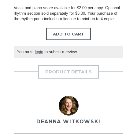
Vocal and piano score available for $2.00 per copy. Optional
rhythm section sold separately for $5.00. Your purchase of
the rhythm parts includes a license to print up to 4 copies.
ADD TO CART
You must
login
to submit a review.
PRODUCT DETAILS
DEANNA WITKOWSKI