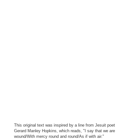
This original text was inspired by a line from Jesuit poet
Gerard Manley Hopkins, which reads, "I say that we are
wound/With mercy round and round/As if with air."