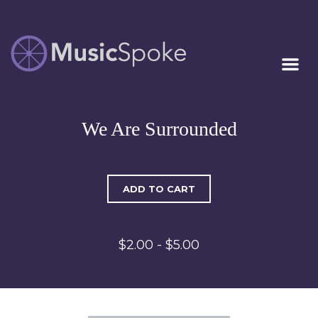
Artist Owned
MUSICSPOKE
Sheet Music™
We Are Surrounded
ADD TO CART
$2.00 - $5.00