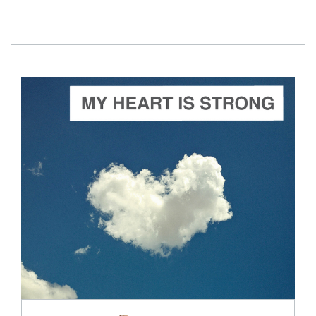
ADD TO CART
SCORE PRICE:
$2.99