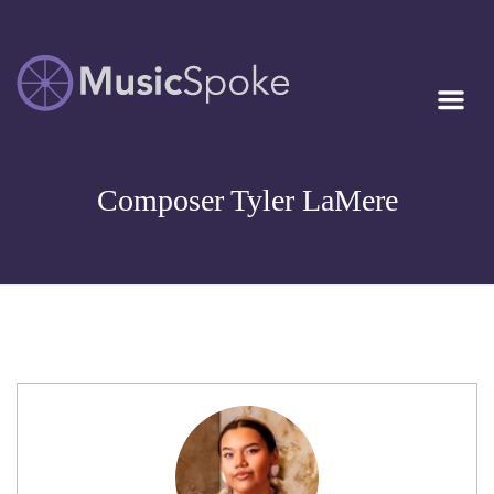
Artist Owned
MUSICSPOKE
Sheet Music™
Composer Tyler LaMere