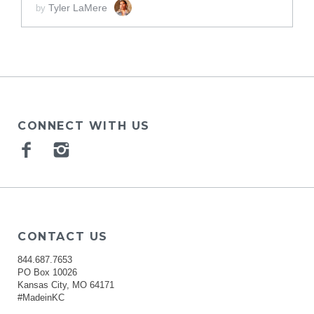
Tyler LaMere
by
CONNECT WITH US
Facebook
Instagram
CONTACT US
844.687.7653
PO Box 10026
Kansas City, MO 64171
#MadeinKC