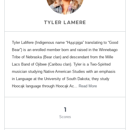
TYLER LAMERE
Tyler LaMere (Indigenous name “Hųųcpįga” translating to “Good
Bear”) is an enrolled member born and raised in the Winnebago
Tribe of Nebraska (Bear clan) and descendant from the Mille
Lacs Band of Ojibwe (Caribou clan). Tyler is a Two-Spirited
musician studying Native American Studies with an emphasis
in Language at the University of South Dakota; they study
Hoocąk language through Hoocąk Ac...
Read More
1
Scores