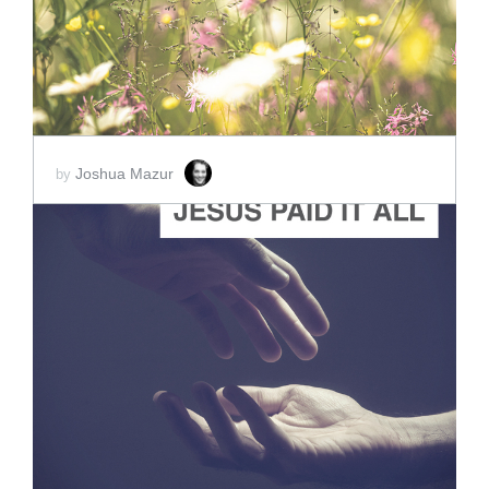
Joshua Mazur
by
ADD TO CART
SCORE PRICE:
$2.00