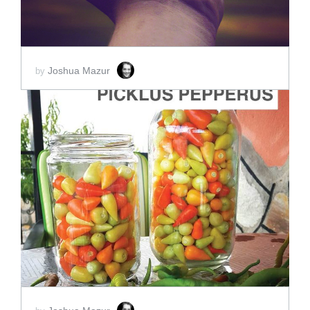
Joshua Mazur
by
ADD TO CART
SCORE PRICE:
$2.00