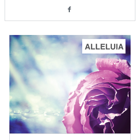
ADD TO CART
SCORE PRICE:
$2.00