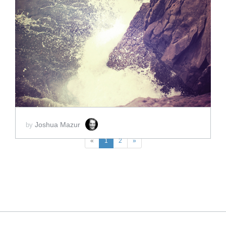
ADD TO CART
SCORE PRICE:
$2.00
Joshua Mazur
by
«
1
2
»