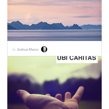
ADD TO CART
SCORE PRICE:
$5.00
Joshua Mazur
by
ADD TO CART
SCORE PRICE:
$2.00