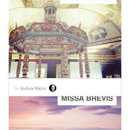
ADD TO CART
SCORE PRICE:
$88.00
Joshua Mazur
by