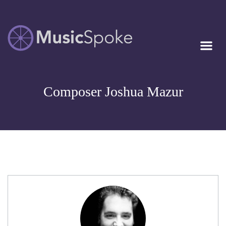
Artist Owned
MUSICSPOKE
Sheet Music™
Composer Joshua Mazur