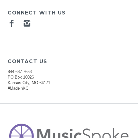
CONNECT WITH US
Facebook
Instagram
CONTACT US
844.687.7653
PO Box 10026
Kansas City, MO 64171
#MadeinKC