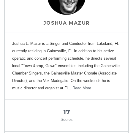
JOSHUA MAZUR
Joshua L. Mazur is a Singer and Conductor from Lakeland, Fl.
currently residing in Gainesville, Fl. In addition to his active
operatic and concert performing schedule, he directs several
local "Town &amp; Gown" ensembles including the Gainesville
Chamber Singers, the Gainesville Master Chorale (Associate
Director), and the Vox Madrigalis. On the weekends he is
music director and organist at Fi...
Read More
17
Scores