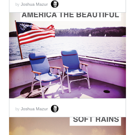
Joshua Mazur
by
ADD TO CART
SCORE PRICE:
$2.00
Joshua Mazur
by