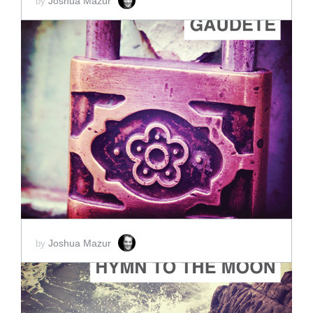
Joshua Mazur
by
ADD TO CART
SCORE PRICE:
$45.00
Joshua Mazur
by