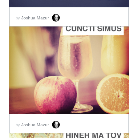
Joshua Mazur
by
ADD TO CART
SCORE PRICE:
$45.00
Joshua Mazur
by