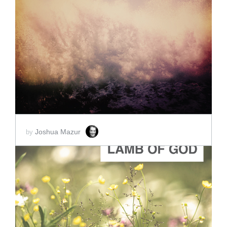
ADD TO CART
SCORE PRICE:
$2.00
Joshua Mazur
by
ADD TO CART
SCORE PRICE:
$2.00