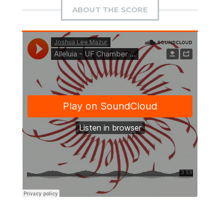
ABOUT THE SCORE