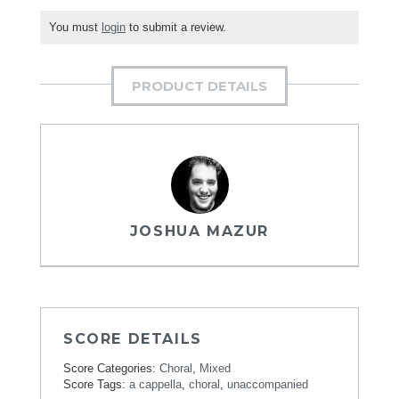
You must
login
to submit a review.
PRODUCT DETAILS
JOSHUA MAZUR
SCORE DETAILS
Score Categories:
Choral
,
Mixed
Score Tags:
a cappella
,
choral
,
unaccompanied