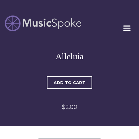
Artist Owned
MUSICSPOKE
Sheet Music™
Alleluia
ADD TO CART
$2.00