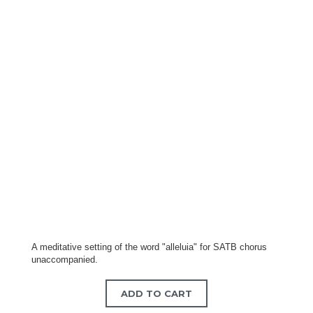
A meditative setting of the word "alleluia" for SATB chorus
unaccompanied.
ADD TO CART