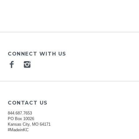
CONNECT WITH US
Facebook
Instagram
CONTACT US
844.687.7653
PO Box 10026
Kansas City, MO 64171
#MadeinKC