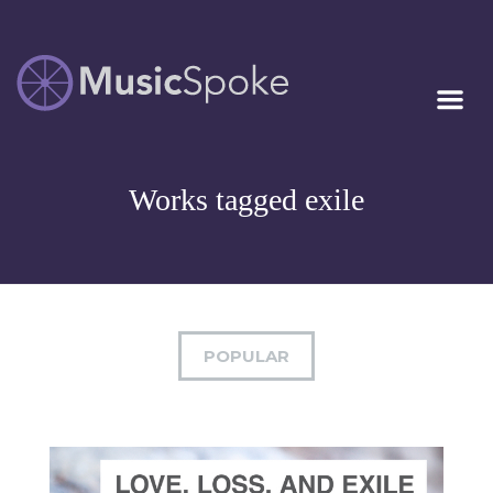
Artist Owned
MUSICSPOKE
Sheet Music™
Works tagged exile
POPULAR