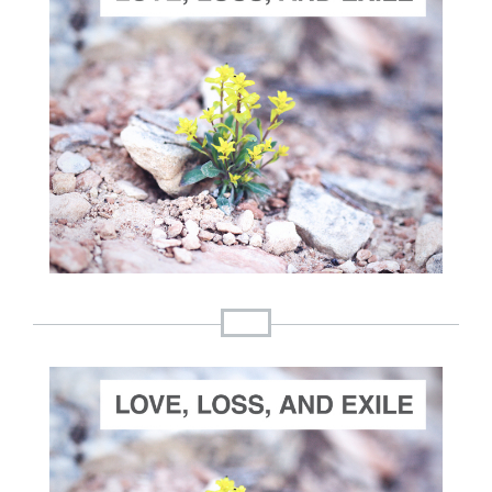
ADD TO CART
SCORE PRICE:
$30.00
Composed by
Love, Loss and Exile