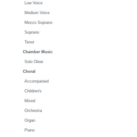
Low Voice
Medium Voice
Mezzo Soprano
Soprano
Tenor
Chamber Music
Solo Oboe
Choral
Accompanied
Children's
Mixed
Orchestra
Organ
Piano