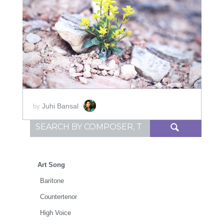
ADD TO CART
SCORE PRICE:
$30.00
Juhi Bansal
by
Search for:
Art Song
Baritone
Countertenor
High Voice