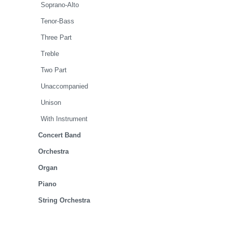
Soprano-Alto
Tenor-Bass
Three Part
Treble
Two Part
Unaccompanied
Unison
With Instrument
Concert Band
Orchestra
Organ
Piano
String Orchestra