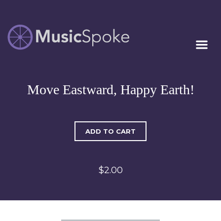
Artist Owned
MUSICSPOKE
Sheet Music™
Move Eastward, Happy Earth!
ADD TO CART
$2.00