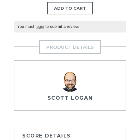
ADD TO CART
You must
login
to submit a review.
PRODUCT DETAILS
SCOTT LOGAN
SCORE DETAILS