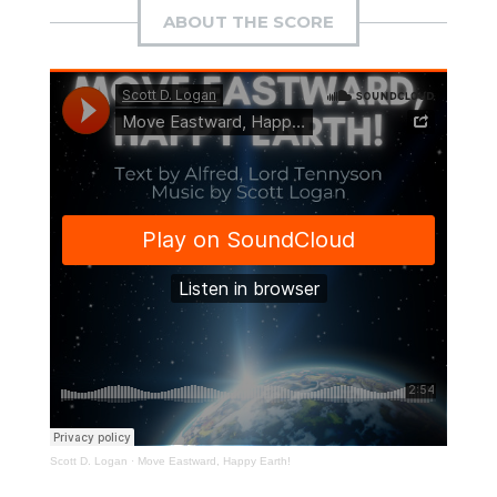
ABOUT THE SCORE
Scott D. Logan
·
Move Eastward, Happy Earth!