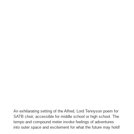
An exhilarating setting of the Alfred, Lord Tennyson poem for
SATB choir, accessible for middle school or high school. The
tempo and compound meter invoke feelings of adventures
into outer space and excitement for what the future may hold!