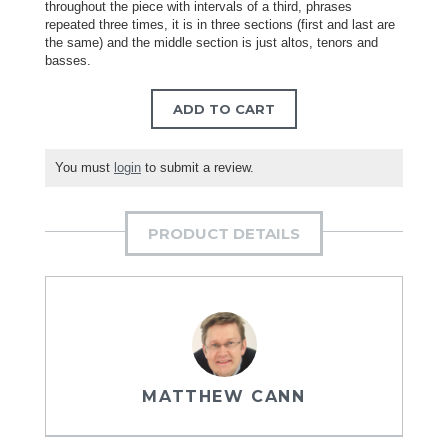
throughout the piece with intervals of a third, phrases
repeated three times, it is in three sections (first and last are
the same) and the middle section is just altos, tenors and
basses.
ADD TO CART
You must
login
to submit a review.
PRODUCT DETAILS
MATTHEW CANN