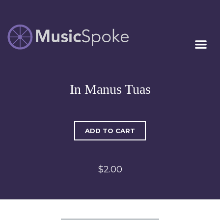
Artist Owned
MUSICSPOKE
Sheet Music™
In Manus Tuas
ADD TO CART
$2.00