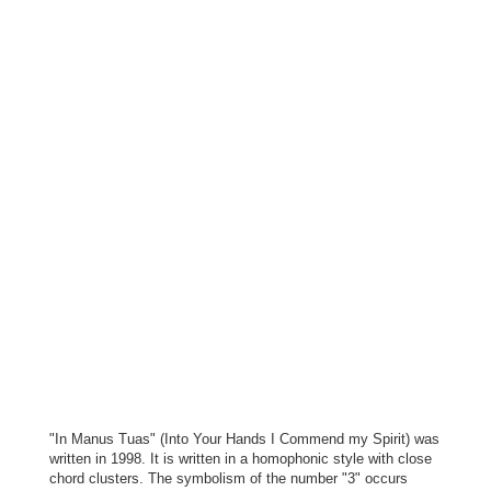
"In Manus Tuas" (Into Your Hands I Commend my Spirit) was
written in 1998. It is written in a homophonic style with close
chord clusters. The symbolism of the number "3" occurs