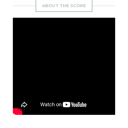
ABOUT THE SCORE