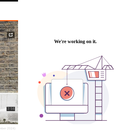
ember 2024)