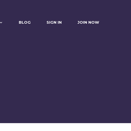
BLOG
SIGN IN
JOIN NOW