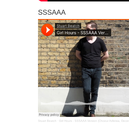
SSSAAA
Stuart Beatch
·
Girl Hours - SSSAAA Version (Choeur Adleisia, Dec