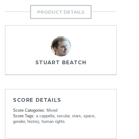
PRODUCT DETAILS
STUART BEATCH
SCORE DETAILS
Score Categories:
Mixed
Score Tags:
a cappella
,
secular
,
stars
,
space
,
gender
,
history
,
human rights