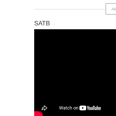
A
SATB