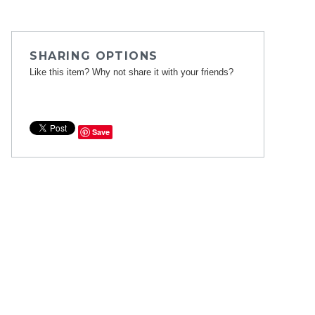
SHARING OPTIONS
Like this item? Why not share it with your friends?
Save