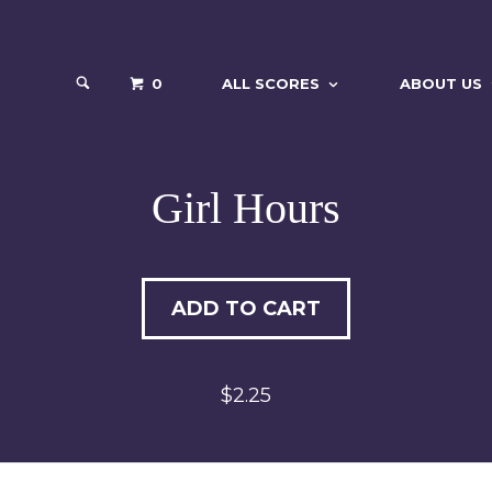
0
ALL SCORES
ABOUT US
Girl Hours
ADD TO CART
$2.25