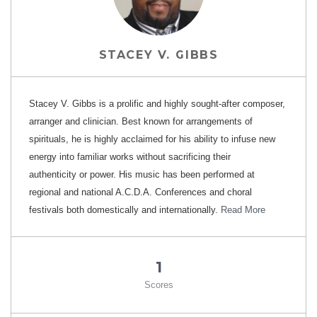
STACEY V. GIBBS
Stacey V. Gibbs is a prolific and highly sought-after composer,
arranger and clinician. Best known for arrangements of
spirituals, he is highly acclaimed for his ability to infuse new
energy into familiar works without sacrificing their
authenticity or power. His music has been performed at
regional and national A.C.D.A. Conferences and choral
festivals both domestically and internationally.
Read More
1
Scores