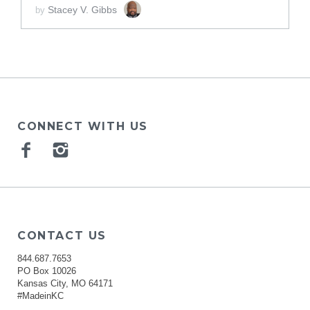
Stacey V. Gibbs
by
CONNECT WITH US
Facebook
Instagram
CONTACT US
844.687.7653
PO Box 10026
Kansas City, MO 64171
#MadeinKC