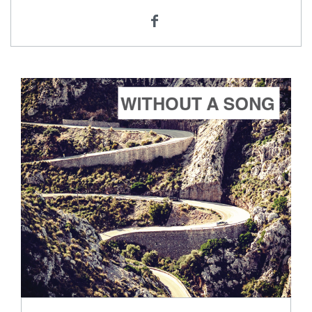
ADD TO CART
SCORE PRICE:
$2.50