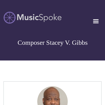
Artist Owned
MUSICSPOKE
Sheet Music™
Composer Stacey V. Gibbs