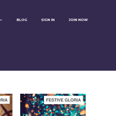
BLOG
SIGN IN
JOIN NOW