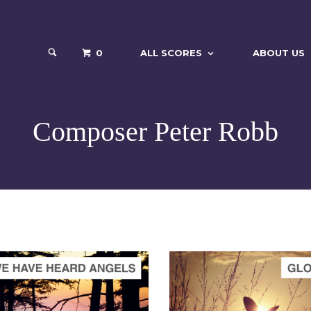
0
ALL SCORES
ABOUT US
Composer Peter Robb