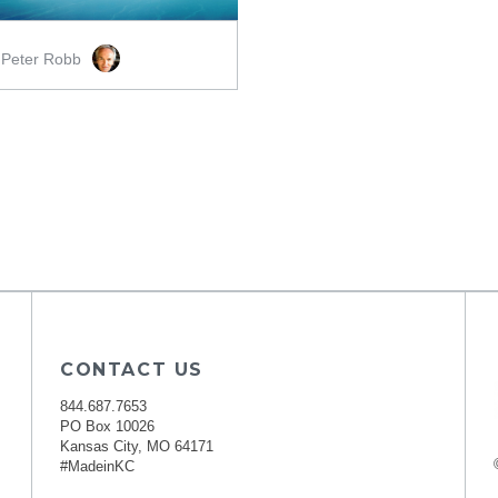
Peter Robb
y
CONTACT US
844.687.7653
PO Box 10026
Kansas City, MO 64171
#MadeinKC