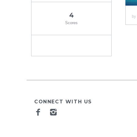
4
b
Scores
CONNECT WITH US
Facebook
Instagram