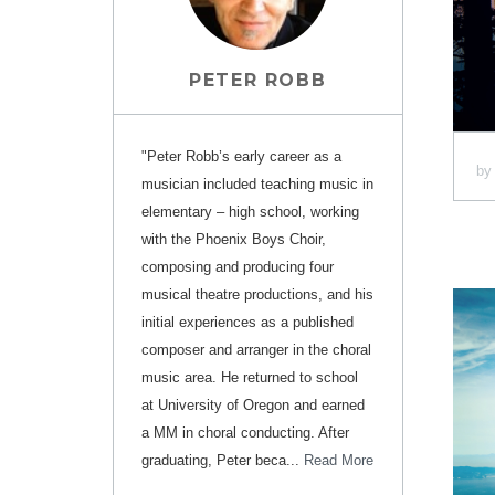
PETER ROBB
"Peter Robb’s early career as a
b
musician included teaching music in
elementary – high school, working
with the Phoenix Boys Choir,
composing and producing four
musical theatre productions, and his
initial experiences as a published
composer and arranger in the choral
music area. He returned to school
at University of Oregon and earned
a MM in choral conducting. After
graduating, Peter beca...
Read More