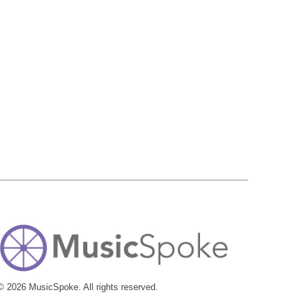
© 2026 MusicSpoke. All rights reserved.