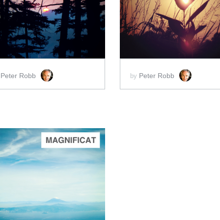
ADD TO CART
ADD TO CART
SCORE PRICE:
$2.00
SCORE PRICE:
$2.00
Peter Robb
Peter Robb
y
by
ADD TO CART
SCORE PRICE:
$2.00