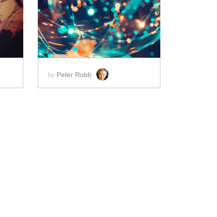
ADD TO CART
SCORE PRICE:
$2.00
Peter Robb
by