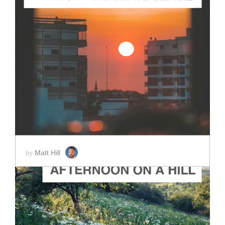
ADD TO CART
SCORE PRICE:
$2.00
Matt Hill
by