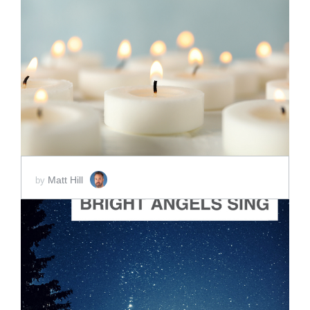
ADD TO CART
SCORE PRICE:
$2.00
Matt Hill
by
ADD TO CART
SCORE PRICE:
$2.00