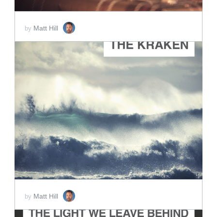
Matt Hill
by
ADD TO CART
SCORE PRICE:
$2.00
Matt Hill
by