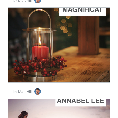
Matt Hill
by
ADD TO CART
SCORE PRICE:
$2.00
Matt Hill
by