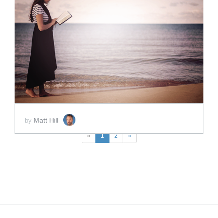
ADD TO CART
SCORE PRICE:
$2.50
Matt Hill
by
«
1
2
»