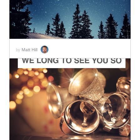
Matt Hill
by
ADD TO CART
SCORE PRICE:
$2.00