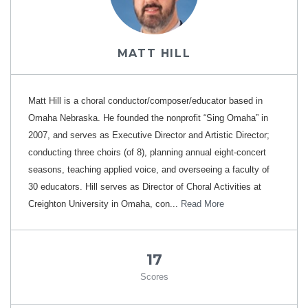
MATT HILL
Matt Hill is a choral conductor/composer/educator based in
Omaha Nebraska. He founded the nonprofit “Sing Omaha” in
2007, and serves as Executive Director and Artistic Director;
conducting three choirs (of 8), planning annual eight-concert
seasons, teaching applied voice, and overseeing a faculty of
30 educators. Hill serves as Director of Choral Activities at
Creighton University in Omaha, con...
Read More
17
Scores