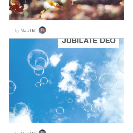
Matt Hill
by
ADD TO CART
SCORE PRICE:
$2.00