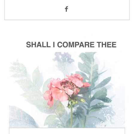
ADD TO CART
SCORE PRICE:
$2.00