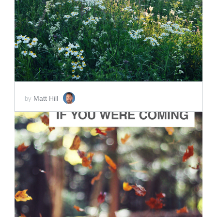
ADD TO CART
SCORE PRICE:
$2.00
Matt Hill
by
ADD TO CART
SCORE PRICE:
$2.00