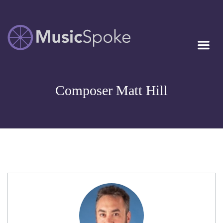
Artist Owned
MUSICSPOKE
Sheet Music™
Composer Matt Hill