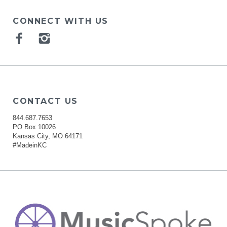
CONNECT WITH US
Facebook
Instagram
CONTACT US
844.687.7653
PO Box 10026
Kansas City, MO 64171
#MadeinKC