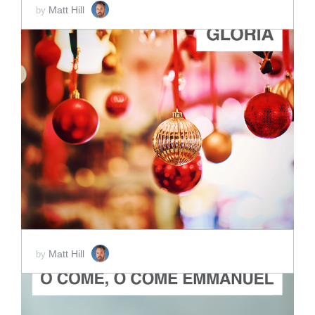
Matt Hill
by
ADD TO CART
SCORE PRICE:
$5.00
Matt Hill
by