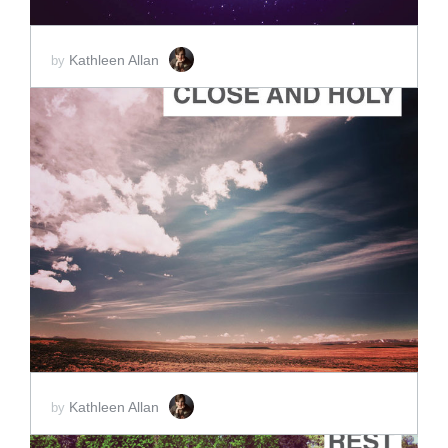
Kathleen Allan
by
ADD TO CART
SCORE PRICE:
$2.00
Kathleen Allan
by