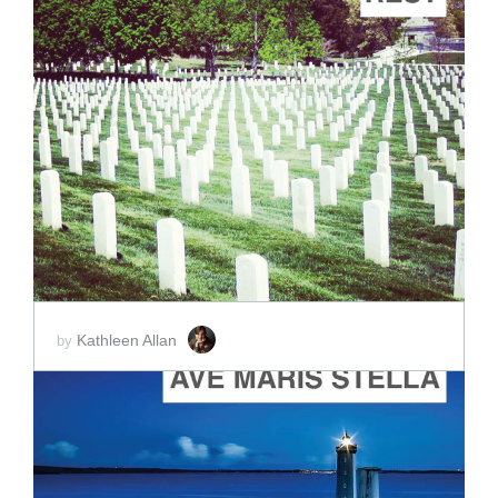
ADD TO CART
SCORE PRICE:
$2.00
Kathleen Allan
by