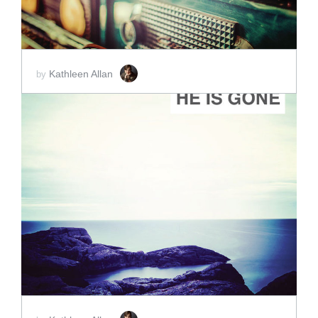
Kathleen Allan
by
ADD TO CART
SCORE PRICE:
$5.00