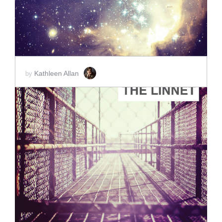
Kathleen Allan
by
ADD TO CART
SCORE PRICE:
$2.00