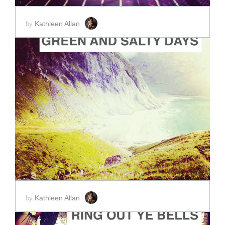
Kathleen Allan
by
ADD TO CART
SCORE PRICE:
$2.00
Kathleen Allan
by