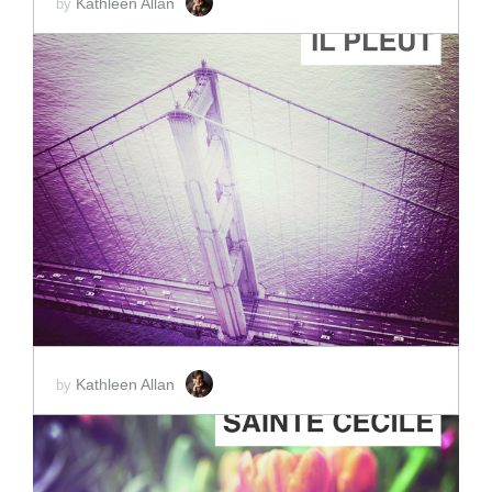
Kathleen Allan
by
ADD TO CART
SCORE PRICE:
$2.00
Kathleen Allan
by