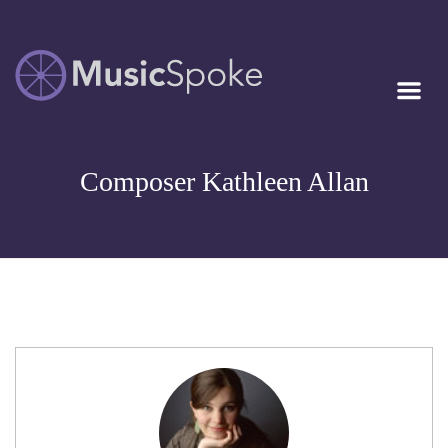
Artist Owned
MUSICSPOKE
Sheet Music™
Composer Kathleen Allan