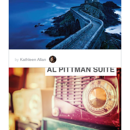
ADD TO CART
SCORE PRICE:
$2.00
Kathleen Allan
by
ADD TO CART
SCORE PRICE:
$2.00