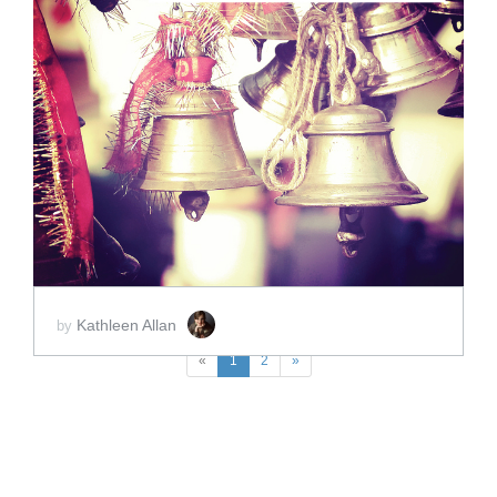
ADD TO CART
SCORE PRICE:
$2.00
Kathleen Allan
by
«
1
2
»