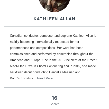
KATHLEEN ALLAN
Canadian conductor, composer and soprano Kathleen Allan is
rapidly becoming internationally respected for her
performances and compositions. Her work has been
commissioned and performed by ensembles throughout the
Americas and Europe. She is the 2016 recipient of the Ernest
MacMillan Prize in Choral Conducting and in 2015, she made
her Asian debut conducting Handel’s Messiah and
Bach’s Christma...
Read More
16
Scores