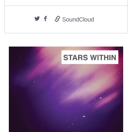
SoundCloud
ADD TO CART
SCORE PRICE:
$2.00