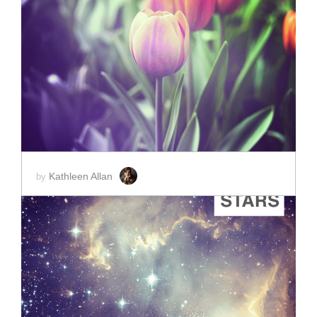
ADD TO CART
SCORE PRICE:
$2.00
Kathleen Allan
by
ADD TO CART
SCORE PRICE:
$2.00