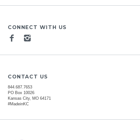
CONNECT WITH US
Facebook
Instagram
CONTACT US
844.687.7653
PO Box 10026
Kansas City, MO 64171
#MadeinKC