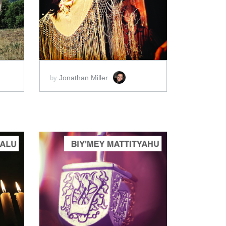
ADD TO CART
SCORE PRICE:
$2.00
Jonathan Miller
by
ADD TO CART
SCORE PRICE:
$2.00