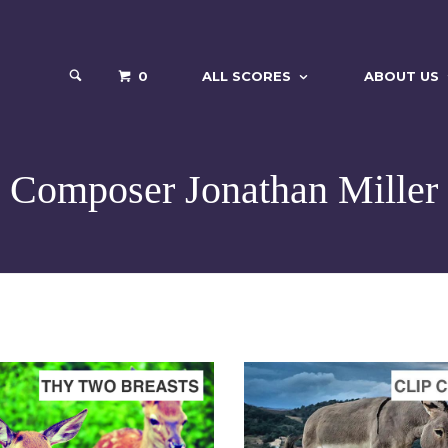
0
ALL SCORES
ABOUT US
Composer Jonathan Miller