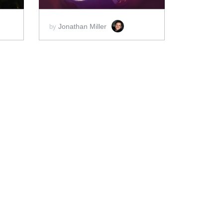
Jonathan Miller
by