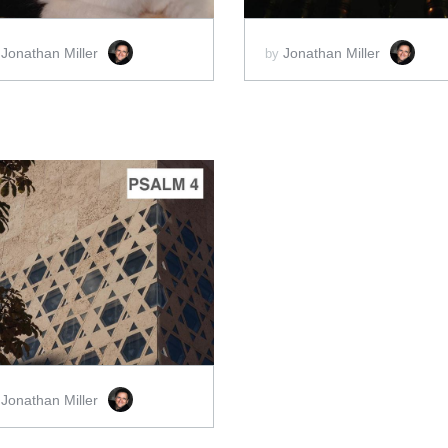
Jonathan Miller
Jonathan Miller
y
by
ADD TO CART
SCORE PRICE:
$2.00
Jonathan Miller
y