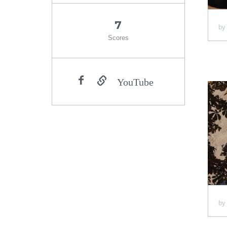
7
b
Scores
YouTube
b