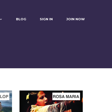
BLOG
SIGN IN
JOIN NOW