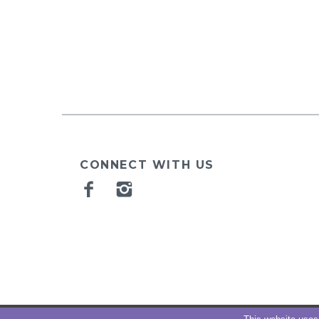
CONNECT WITH US
Facebook
Instagram