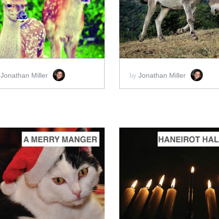
ADD TO CART
ADD TO CART
SCORE PRICE:
$2.00
SCORE PRICE:
$2.00
Jonathan Miller
Jonathan Miller
y
by
ADD TO CART
ADD TO CART
SCORE PRICE:
$2.00
SCORE PRICE:
$2.00