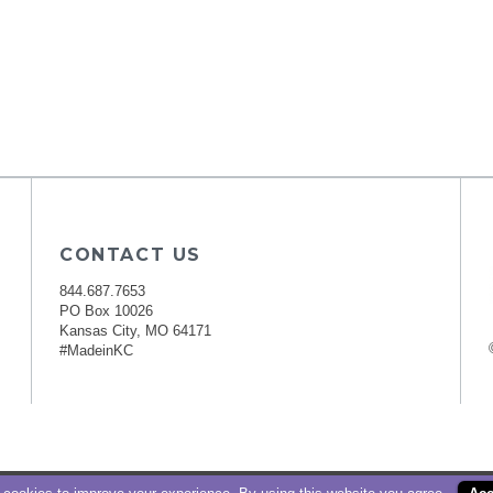
CONTACT US
844.687.7653
PO Box 10026
Kansas City, MO 64171
#MadeinKC