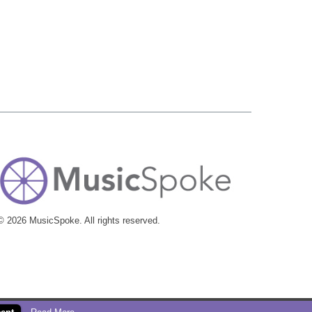
© 2026 MusicSpoke. All rights reserved.