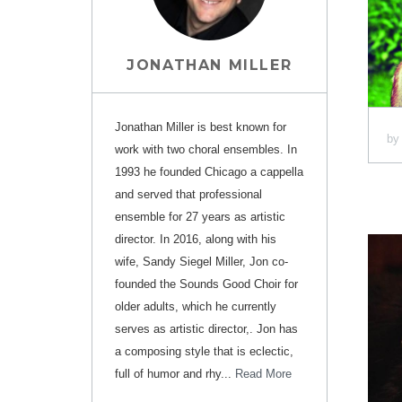
JONATHAN MILLER
Jonathan Miller is best known for
b
work with two choral ensembles. In
1993 he founded Chicago a cappella
and served that professional
ensemble for 27 years as artistic
director. In 2016, along with his
wife, Sandy Siegel Miller, Jon co-
founded the Sounds Good Choir for
older adults, which he currently
serves as artistic director,. Jon has
a composing style that is eclectic,
full of humor and rhy...
Read More