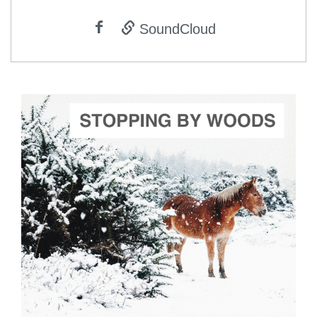
SoundCloud
ADD TO CART
SCORE PRICE:
$2.00