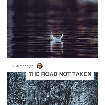
ADD TO CART
SCORE PRICE:
$2.00
James Syler
by
ADD TO CART