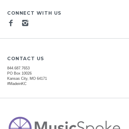
CONNECT WITH US
Facebook
Instagram
CONTACT US
844.687.7653
PO Box 10026
Kansas City, MO 64171
#MadeinKC