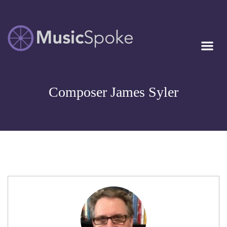
Artist Owned
MUSICSPOKE
Sheet Music™
Composer James Syler