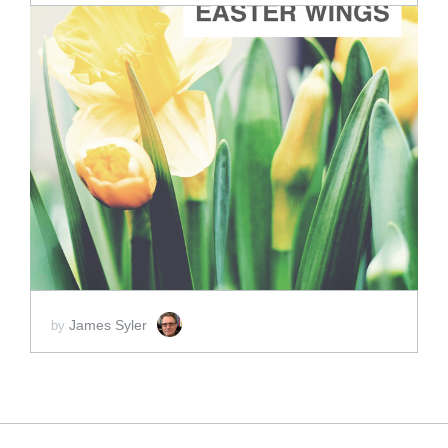
ADD TO CART
SCORE PRICE:
$2.00
James Syler
by