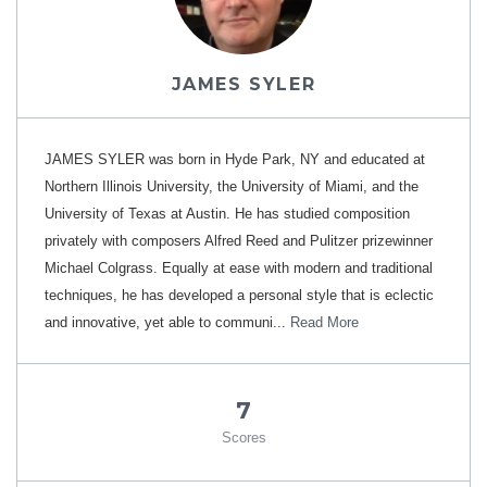
JAMES SYLER
JAMES SYLER was born in Hyde Park, NY and educated at
Northern Illinois University, the University of Miami, and the
University of Texas at Austin. He has studied composition
privately with composers Alfred Reed and Pulitzer prizewinner
Michael Colgrass. Equally at ease with modern and traditional
techniques, he has developed a personal style that is eclectic
and innovative, yet able to communi...
Read More
7
Scores