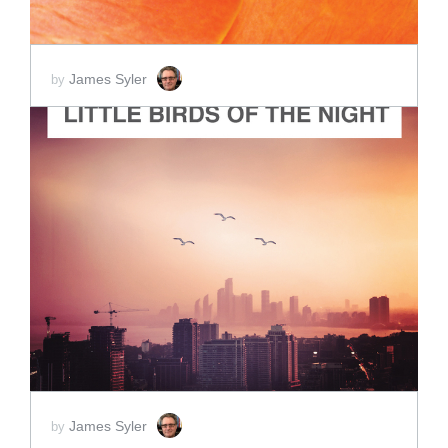
James Syler
by
ADD TO CART
SCORE PRICE:
$2.00
James Syler
by