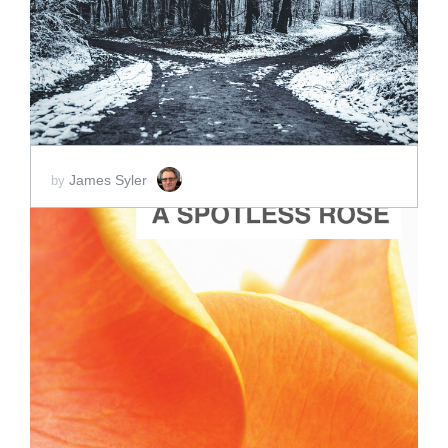
SCORE PRICE:
$2.00
James Syler
by
ADD TO CART
SCORE PRICE:
$2.00