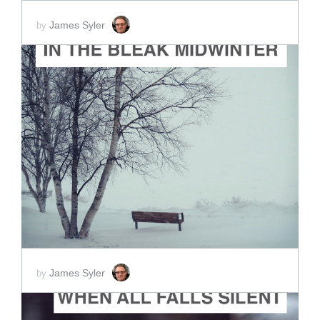
James Syler
by
ADD TO CART
SCORE PRICE:
$2.00
James Syler
by