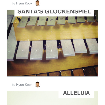
Hyun Kook
by
ADD TO CART
SCORE PRICE:
$2.00
Hyun Kook
by