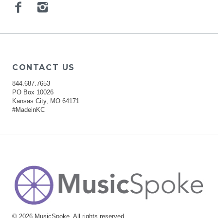
Facebook
Instagram
CONTACT US
844.687.7653
PO Box 10026
Kansas City, MO 64171
#MadeinKC
© 2026 MusicSpoke. All rights reserved.