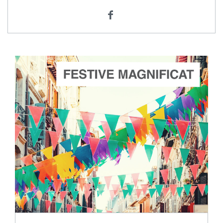
ADD TO CART
SCORE PRICE:
$3.00