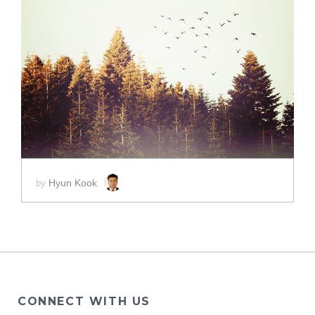
ADD TO CART
SCORE PRICE:
$2.00
Hyun Kook
by
CONNECT WITH US