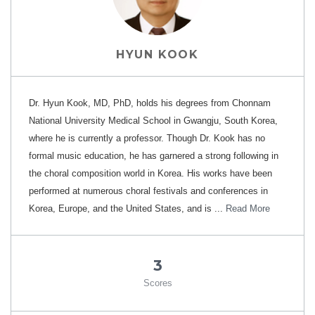
HYUN KOOK
Dr. Hyun Kook, MD, PhD, holds his degrees from Chonnam
National University Medical School in Gwangju, South Korea,
where he is currently a professor. Though Dr. Kook has no
formal music education, he has garnered a strong following in
the choral composition world in Korea. His works have been
performed at numerous choral festivals and conferences in
Korea, Europe, and the United States, and is ...
Read More
3
Scores