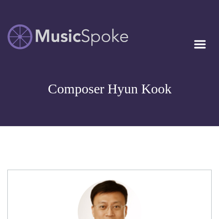
Artist Owned
MUSICSPOKE
Sheet Music™
Composer Hyun Kook