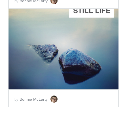
Bonnie McLarty
by
ADD TO CART
SCORE PRICE:
$25.00
Bonnie McLarty
by