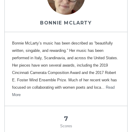
BONNIE MCLARTY
Bonnie McLarty’s music has been described as “beautifully
written, singable, and rewarding.” Her music has been
performed in Italy, Scandinavia, and across the United States.
Her pieces have won several awards, including the 2019
Cincinnati Camerata Composition Award and the 2017 Robert
E. Foster Wind Ensemble Prize. Much of her recent work has
focused on collaborating with women poets and loca...
Read
More
7
Scores