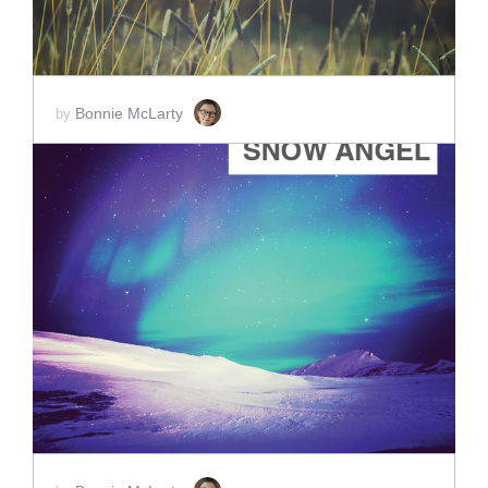
Bonnie McLarty
by
ADD TO CART
SCORE PRICE:
$40.00