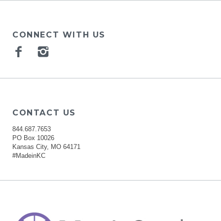
CONNECT WITH US
Facebook
Instagram
CONTACT US
844.687.7653
PO Box 10026
Kansas City, MO 64171
#MadeinKC