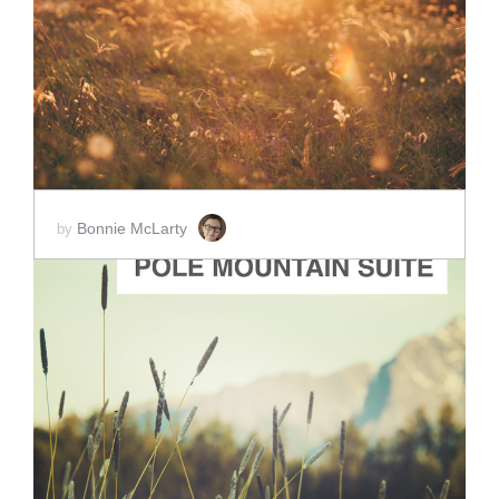
ADD TO CART
SCORE PRICE:
$2.00
Bonnie McLarty
by
ADD TO CART
SCORE PRICE:
$5.00