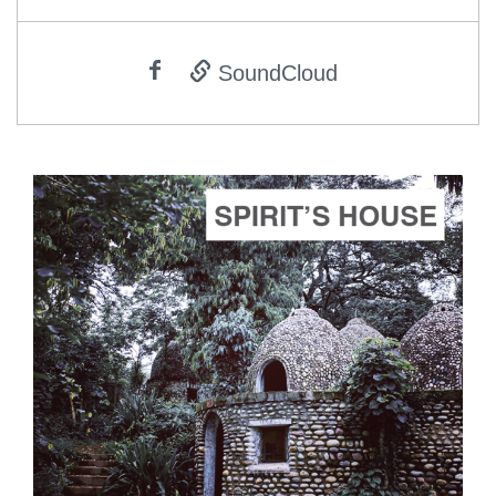
SoundCloud
ADD TO CART
SCORE PRICE:
$5.00