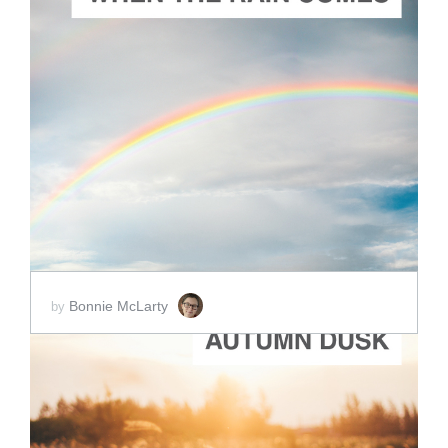
ADD TO CART
SCORE PRICE:
$5.00
Bonnie McLarty
by