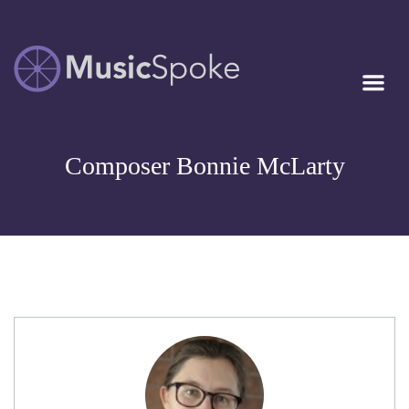
Artist Owned
MUSICSPOKE
Sheet Music™
Composer Bonnie McLarty