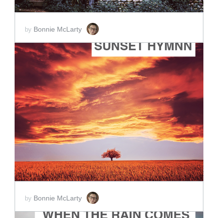
Bonnie McLarty
by
ADD TO CART
SCORE PRICE:
$2.00
Bonnie McLarty
by