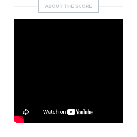
ABOUT THE SCORE