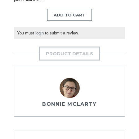
ADD TO CART
You must
login
to submit a review.
PRODUCT DETAILS
BONNIE MCLARTY