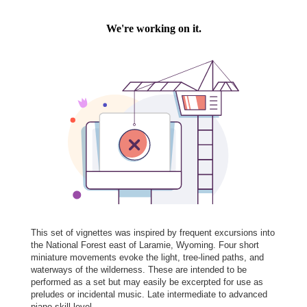
This set of vignettes was inspired by frequent excursions into
the National Forest east of Laramie, Wyoming. Four short
miniature movements evoke the light, tree-lined paths, and
waterways of the wilderness. These are intended to be
performed as a set but may easily be excerpted for use as
preludes or incidental music. Late intermediate to advanced
piano skill level.