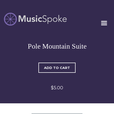
Artist Owned
MUSICSPOKE
Sheet Music™
Pole Mountain Suite
ADD TO CART
$5.00