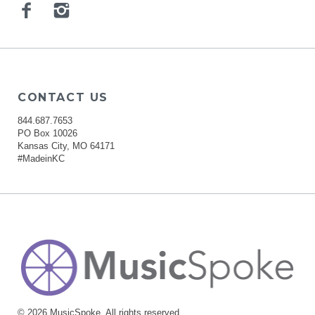
Facebook
Instagram
CONTACT US
844.687.7653
PO Box 10026
Kansas City, MO 64171
#MadeinKC
© 2026 MusicSpoke. All rights reserved.