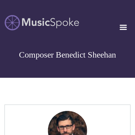
Artist Owned
MUSICSPOKE
Sheet Music™
Composer Benedict Sheehan