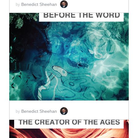
Benedict Sheehan
by
ADD TO CART
SCORE PRICE:
$2.00
Benedict Sheehan
by