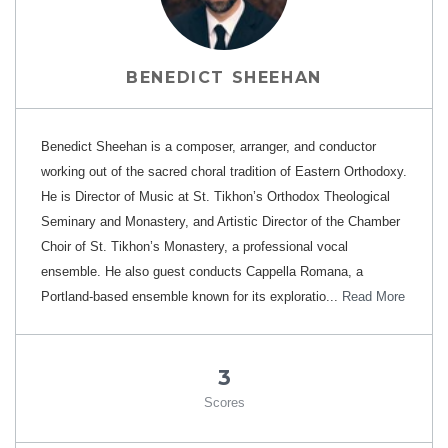
BENEDICT SHEEHAN
Benedict Sheehan is a composer, arranger, and conductor
working out of the sacred choral tradition of Eastern Orthodoxy.
He is Director of Music at St. Tikhon’s Orthodox Theological
Seminary and Monastery, and Artistic Director of the Chamber
Choir of St. Tikhon’s Monastery, a professional vocal
ensemble. He also guest conducts Cappella Romana, a
Portland-based ensemble known for its exploratio...
Read More
3
Scores