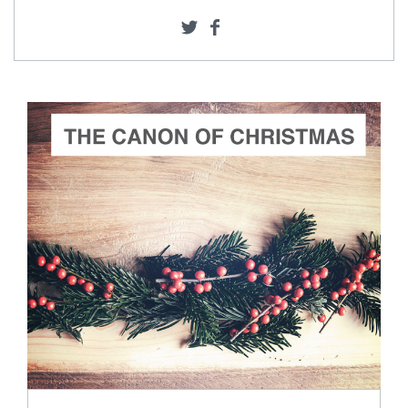
ADD TO CART
SCORE PRICE:
$2.00