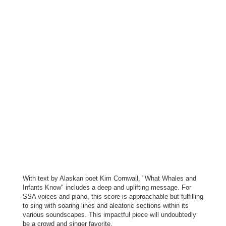
With text by Alaskan poet Kim Cornwall, "What Whales and
Infants Know" includes a deep and uplifting message. For
SSA voices and piano, this score is approachable but fulfilling
to sing with soaring lines and aleatoric sections within its
various soundscapes. This impactful piece will undoubtedly
be a crowd and singer favorite.