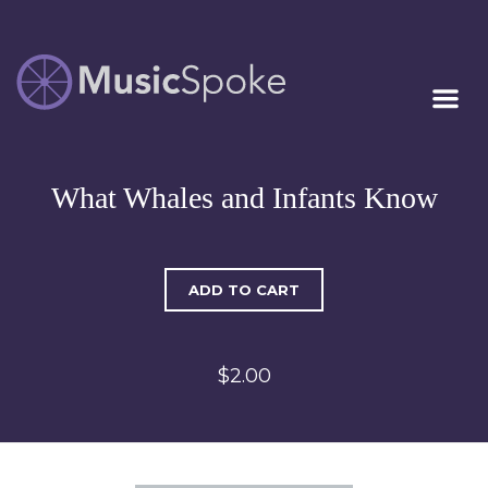
Artist Owned
MUSICSPOKE
Sheet Music™
What Whales and Infants Know
ADD TO CART
$2.00