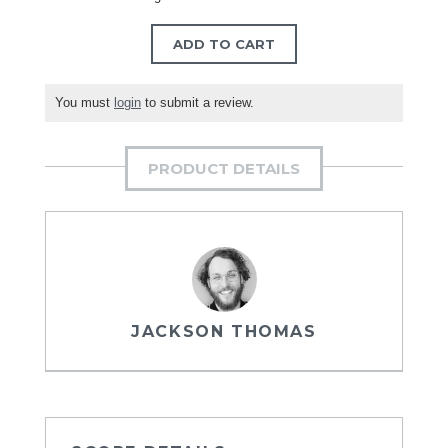
ADD TO CART
You must
login
to submit a review.
PRODUCT DETAILS
JACKSON THOMAS