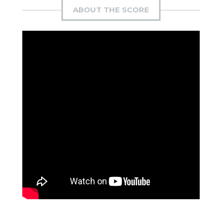
ABOUT THE SCORE