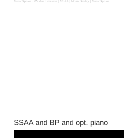
MusicSpoke
·
We Are Timeless | SSAA | Moira Smiley | MusicSpoke
SSAA and BP and opt. piano