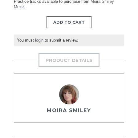
Practice tracks available to purchase from
Moira Smiley
Music
.
ADD TO CART
You must
login
to submit a review.
PRODUCT DETAILS
MOIRA SMILEY