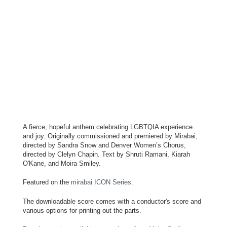
A fierce, hopeful anthem celebrating LGBTQIA experience
and joy. Originally commissioned and premiered by Mirabai,
directed by Sandra Snow and Denver Women’s Chorus,
directed by Clelyn Chapin. Text by Shruti Ramani, Kiarah
O'Kane, and Moira Smiley.
Featured on the
mirabai ICON Series
.
The downloadable score comes with a conductor's score and
various options for printing out the parts.