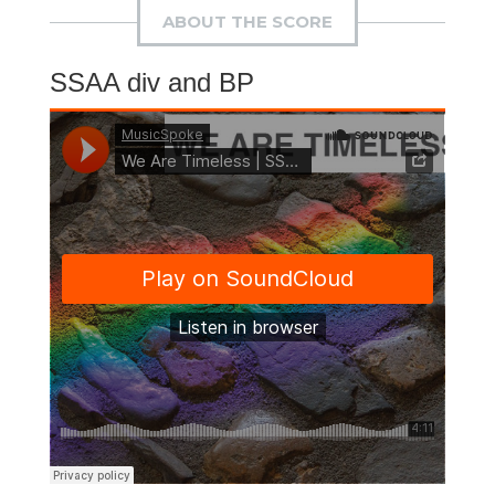
ABOUT THE SCORE
SSAA div and BP