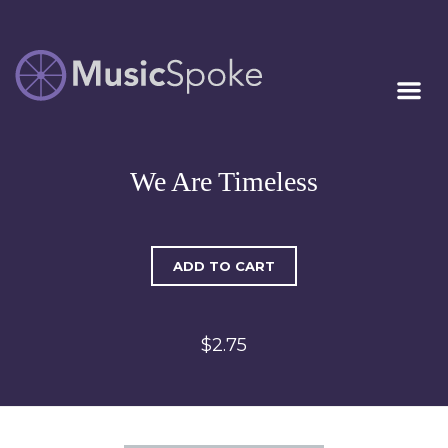
Artist Owned
MUSICSPOKE
Sheet Music™
We Are Timeless
ADD TO CART
$2.75