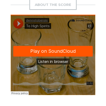
ABOUT THE SCORE