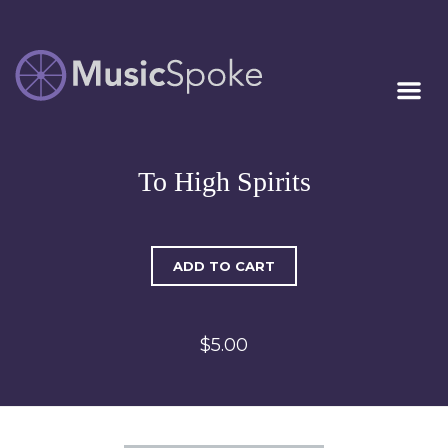
Artist Owned
MUSICSPOKE
Sheet Music™
To High Spirits
ADD TO CART
$5.00