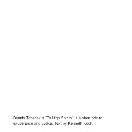
Dennis Tobenski's "To High Spirits" is a short ode to
exuberance and vodka. Text by Kenneth Koch.