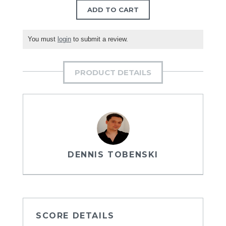
ADD TO CART
You must
login
to submit a review.
PRODUCT DETAILS
DENNIS TOBENSKI
SCORE DETAILS