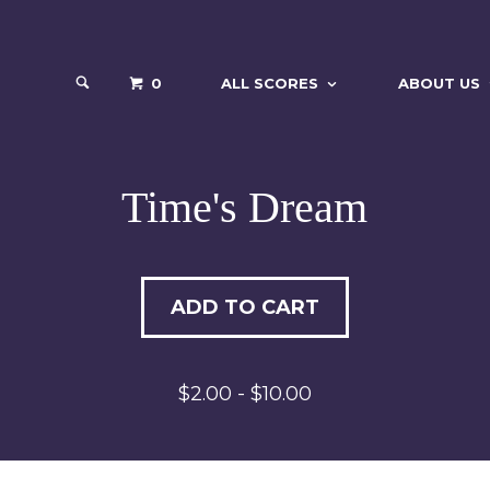
0
ALL SCORES
ABOUT US
Time's Dream
ADD TO CART
$2.00 - $10.00