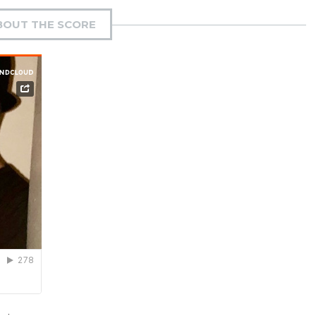
BOUT THE SCORE