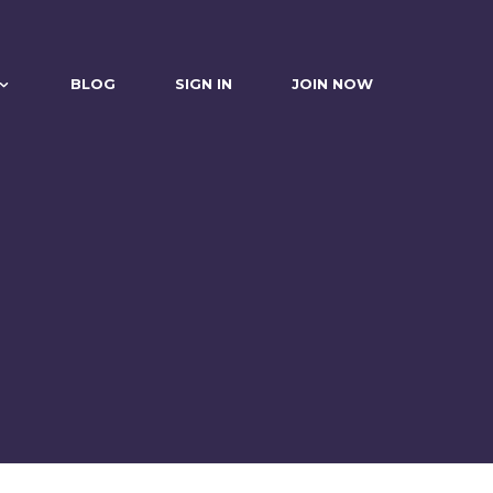
BLOG
SIGN IN
JOIN NOW