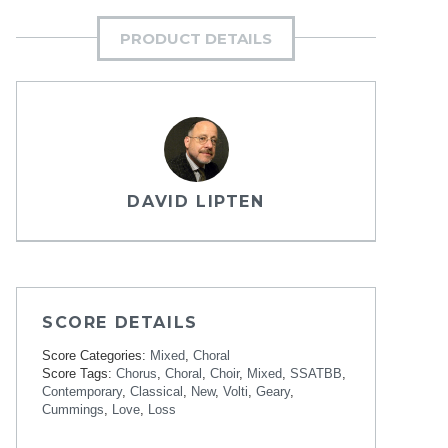
PRODUCT DETAILS
DAVID LIPTEN
SCORE DETAILS
Score Categories:
Mixed
,
Choral
Score Tags:
Chorus
,
Choral
,
Choir
,
Mixed
,
SSATBB
,
Contemporary
,
Classical
,
New
,
Volti
,
Geary
,
Cummings
,
Love
,
Loss