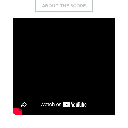
ABOUT THE SCORE