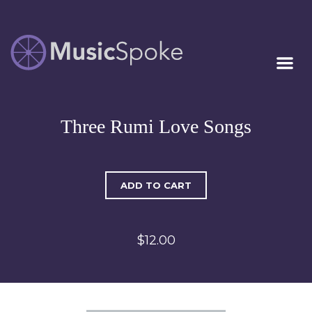
Artist Owned
MUSICSPOKE
Sheet Music™
Three Rumi Love Songs
ADD TO CART
$12.00