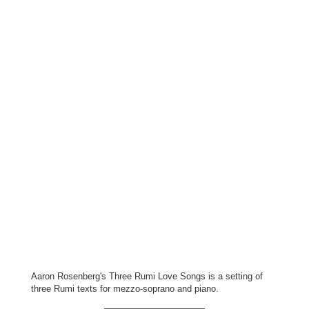
Aaron Rosenberg's Three Rumi Love Songs is a setting of
three Rumi texts for mezzo-soprano and piano.