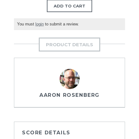
ADD TO CART
You must
login
to submit a review.
PRODUCT DETAILS
AARON ROSENBERG
SCORE DETAILS