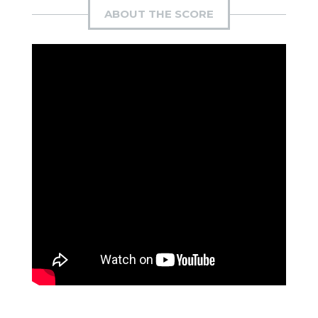
ABOUT THE SCORE