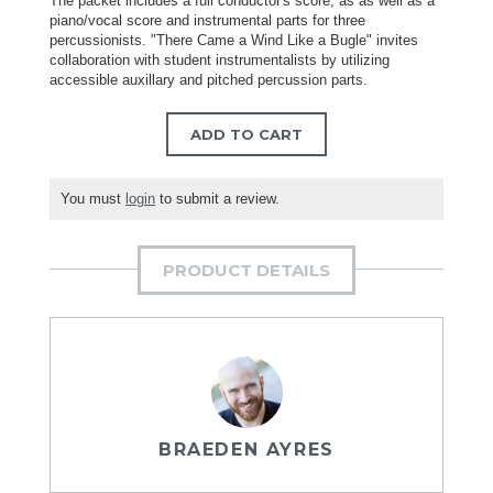
The packet includes a full conductor's score, as as well as a
piano/vocal score and instrumental parts for three
percussionists. "There Came a Wind Like a Bugle" invites
collaboration with student instrumentalists by utilizing
accessible auxillary and pitched percussion parts.
ADD TO CART
You must
login
to submit a review.
PRODUCT DETAILS
BRAEDEN AYRES