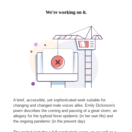
A brief, accessible, yet sophisticated work suitable for
changing and changed male voices alike. Emily Dickinson's
poem describes the coming and passing of a great storm, an
allegory for the typhoid fever epidemic (in her own life) and
the ongoing pandemic (in the present day).