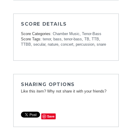
SCORE DETAILS
Score Categories:
Chamber Music
,
Tenor-Bass
Score Tags:
tenor
,
bass
,
tenor-bass
,
TB
,
TTB
,
TTBB
,
secular
,
nature
,
concert
,
percussion
,
snare
SHARING OPTIONS
Like this item? Why not share it with your friends?
Save