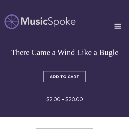
Artist Owned
MUSICSPOKE
Sheet Music™
There Came a Wind Like a Bugle
ADD TO CART
$2.00 - $20.00