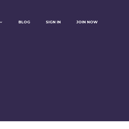
BLOG
SIGN IN
JOIN NOW