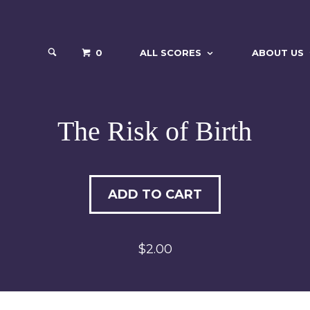
0
ALL SCORES
ABOUT US
The Risk of Birth
ADD TO CART
$2.00