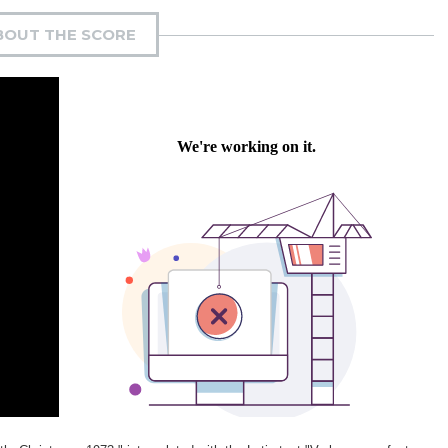
BOUT THE SCORE