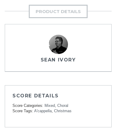
PRODUCT DETAILS
SEAN IVORY
SCORE DETAILS
Score Categories:
Mixed
,
Choral
Score Tags:
A'cappella
,
Christmas