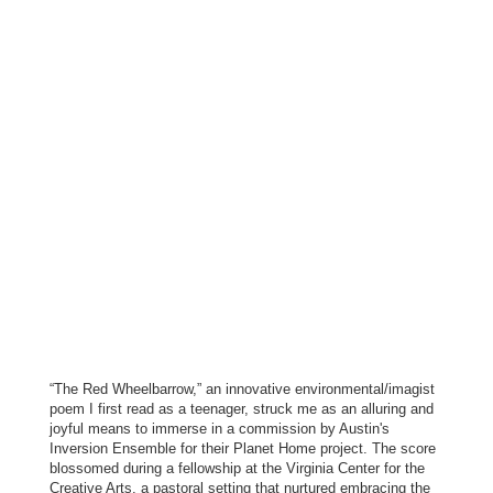
“The Red Wheelbarrow,” an innovative environmental/imagist
poem I first read as a teenager, struck me as an alluring and
joyful means to immerse in a commission by Austin's
Inversion Ensemble for their Planet Home project. The score
blossomed during a fellowship at the Virginia Center for the
Creative Arts, a pastoral setting that nurtured embracing the