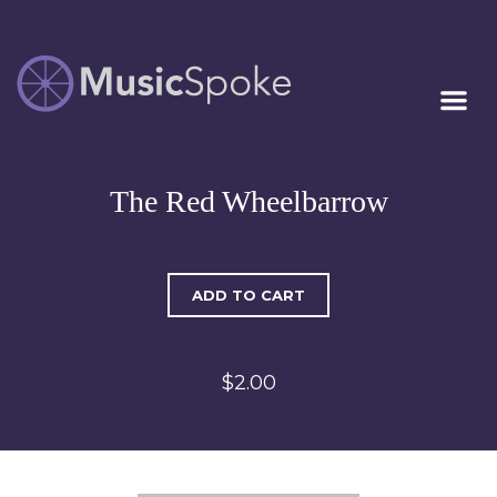
Artist Owned
MUSICSPOKE
Sheet Music™
The Red Wheelbarrow
ADD TO CART
$2.00