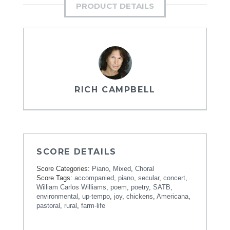
PRODUCT DETAILS
RICH CAMPBELL
SCORE DETAILS
Score Categories:
Piano
,
Mixed
,
Choral
Score Tags:
accompanied
,
piano
,
secular
,
concert
,
William Carlos Williams
,
poem
,
poetry
,
SATB
,
environmental
,
up-tempo
,
joy
,
chickens
,
Americana
,
pastoral
,
rural
,
farm-life