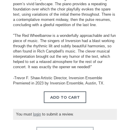
poem’s vivid landscape. The piano provides a repeating
foundation over which the choir playfully evokes the spare
text, using variations of the initial theme throughout. There is
a contemplative moment midway, then the pulse resumes,
concluding with a gleeful repetition of the last line.
"The Red Wheelbarrow is a wonderfully approachable and fun
piece of music. The singers of Inversion had a blast working
through the rhythmic lilt and subtly beautiful harmonies, so
often found in Rich Campbell's music. The clever musical
interpretation brought out the wry humor of the text, which
helped to set a relaxed atmosphere for the rest of our
concert. It was exactly the opener we needed!"
-Trevor F. Shaw Artistic Director, Inversion Ensemble
Premiered in 2023 by Inversion Ensemble, Austin, TX.
ADD TO CART
You must
login
to submit a review.