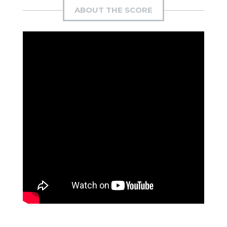
ABOUT THE SCORE