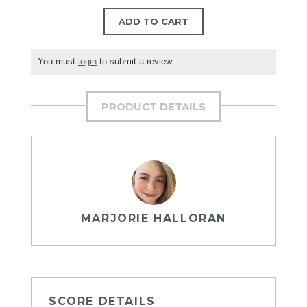
ADD TO CART
You must
login
to submit a review.
PRODUCT DETAILS
MARJORIE HALLORAN
SCORE DETAILS