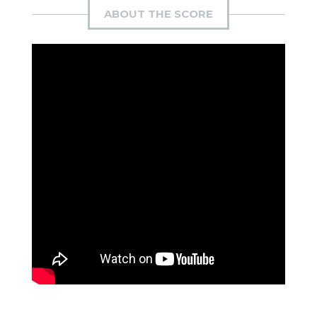
ABOUT THE SCORE