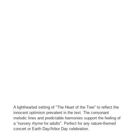
A lighthearted setting of "The Heart of the Tree" to reflect the
innocent optimism prevalent in the text. The consonant
melodic lines and predictable harmonies support the feeling of
a “nursery rhyme for adults". Perfect for any nature-themed
concert or Earth Day/Arbor Day celebration.