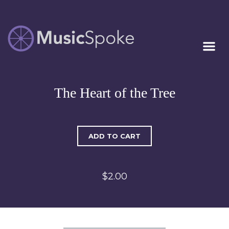
Artist Owned
MUSICSPOKE
Sheet Music™
The Heart of the Tree
ADD TO CART
$2.00