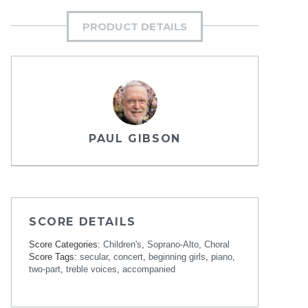
PRODUCT DETAILS
PAUL GIBSON
SCORE DETAILS
Score Categories:
Children's
,
Soprano-Alto
,
Choral
Score Tags:
secular
,
concert
,
beginning girls
,
piano
,
two-part
,
treble voices
,
accompanied