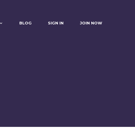
BLOG
SIGN IN
JOIN NOW