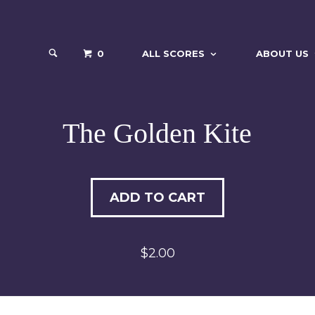
0
ALL SCORES
ABOUT US
The Golden Kite
ADD TO CART
$2.00