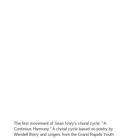
The first movement of Sean Ivory's choral cycle, "A
Continous Harmony." A choral cycle based on poetry by
Wendell Berry and singers from the Grand Rapids Youth