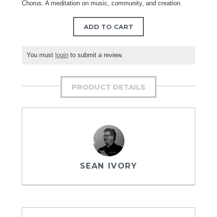
Chorus. A meditation on music, community, and creation.
ADD TO CART
You must
login
to submit a review.
PRODUCT DETAILS
SEAN IVORY