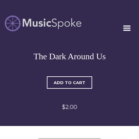
Artist Owned
MUSICSPOKE
Sheet Music™
The Dark Around Us
ADD TO CART
$2.00