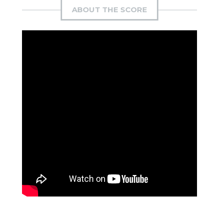
ABOUT THE SCORE