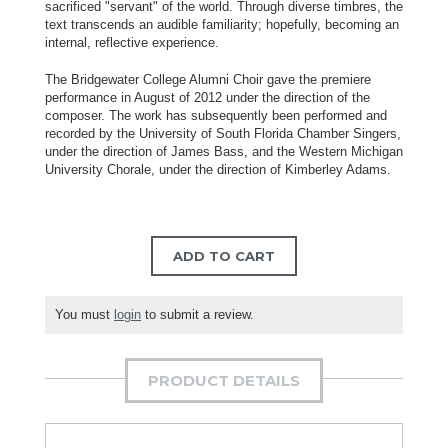
sacrificed "servant" of the world. Through diverse timbres, the
text transcends an audible familiarity; hopefully, becoming an
internal, reflective experience.
The Bridgewater College Alumni Choir gave the premiere
performance in August of 2012 under the direction of the
composer. The work has subsequently been performed and
recorded by the University of South Florida Chamber Singers,
under the direction of James Bass, and the Western Michigan
University Chorale, under the direction of Kimberley Adams.
ADD TO CART
You must
login
to submit a review.
PRODUCT DETAILS