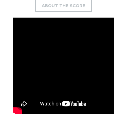
ABOUT THE SCORE