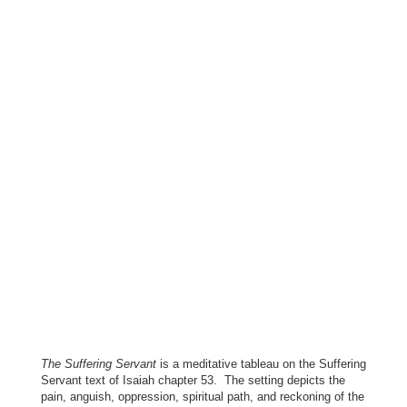
The Suffering Servant
is a meditative tableau on the Suffering
Servant text of Isaiah chapter 53. The setting depicts the
pain, anguish, oppression, spiritual path, and reckoning of the