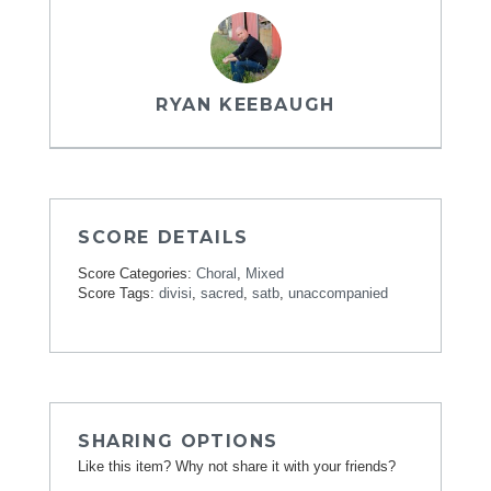
RYAN KEEBAUGH
SCORE DETAILS
Score Categories:
Choral
,
Mixed
Score Tags:
divisi
,
sacred
,
satb
,
unaccompanied
SHARING OPTIONS
Like this item? Why not share it with your friends?