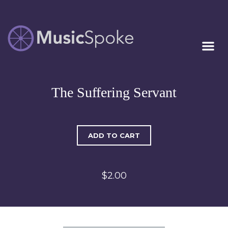
Artist Owned
MUSICSPOKE
Sheet Music™
The Suffering Servant
ADD TO CART
$2.00